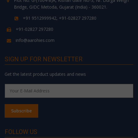
Plot No. G-(1004-8)A, Kishan Gate No-3, Nr. Durga Weigh
Bridge, GIDC Metoda, Gujarat (India) - 360021.
+91 9512999942, +91-02827 297280
+91-02827 297280
info@aarohies.com
SIGN UP FOR NEWSLETTER
Get the latest product updates and news
FOLLOW US