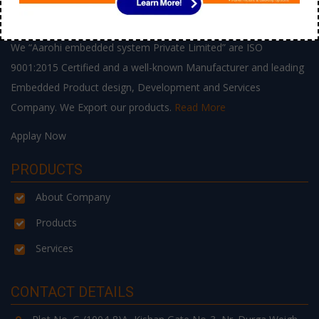
ABOUT US
We “Aarohi embedded system Private Limited” are ISO
9001:2015 Certified and a well-known Manufacturer and leading
Embedded Product design, Development and Services
Company. We Export our products.
Read More
Applay Now
PRODUCTS
About Company
Products
Services
CONTACT DETAILS