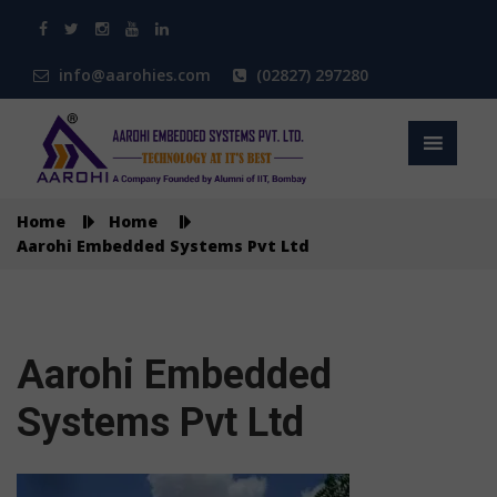
info@aarohies.com
(02827) 297280
Home
Home
Aarohi Embedded Systems Pvt Ltd
Aarohi Embedded
Systems Pvt Ltd