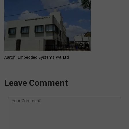
Aarohi Embedded Systems Pvt Ltd
Leave Comment