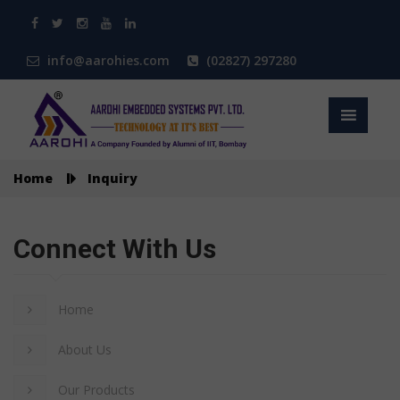
info@aarohies.com
(02827) 297280
Home
Inquiry
Connect With Us
Home
About Us
Our Products