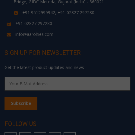
Bridge, GIDC Metoda, Gujarat (India) - 360021.
+91 9512999942, +91-02827 297280
+91-02827 297280
info@aarohies.com
SIGN UP FOR NEWSLETTER
Get the latest product updates and news
FOLLOW US