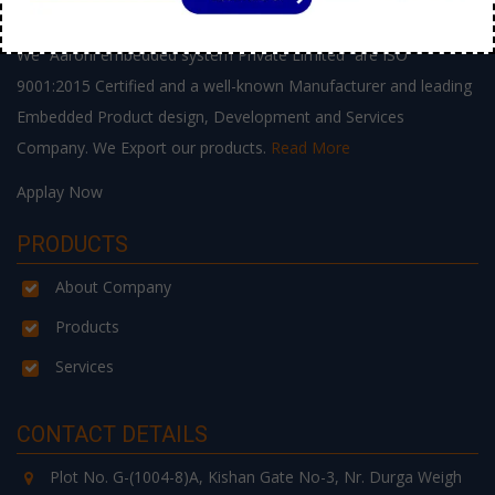
ABOUT US
We “Aarohi embedded system Private Limited” are ISO
9001:2015 Certified and a well-known Manufacturer and leading
Embedded Product design, Development and Services
Company. We Export our products.
Read More
Applay Now
PRODUCTS
About Company
Products
Services
CONTACT DETAILS
Plot No. G-(1004-8)A, Kishan Gate No-3, Nr. Durga Weigh