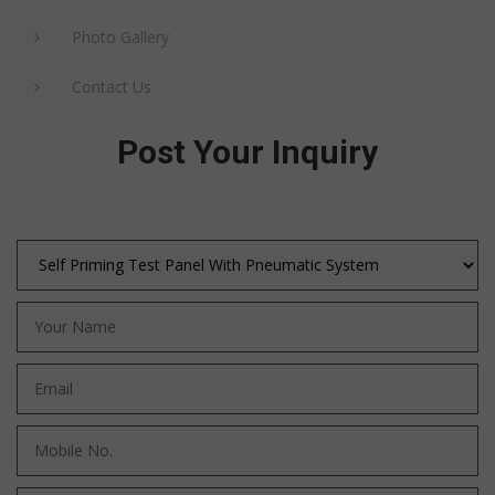
Photo Gallery
Contact Us
Post Your Inquiry