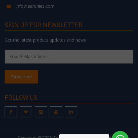
info@aarohies.com
SIGN UP FOR NEWSLETTER
Get the latest product updates and news
FOLLOW US