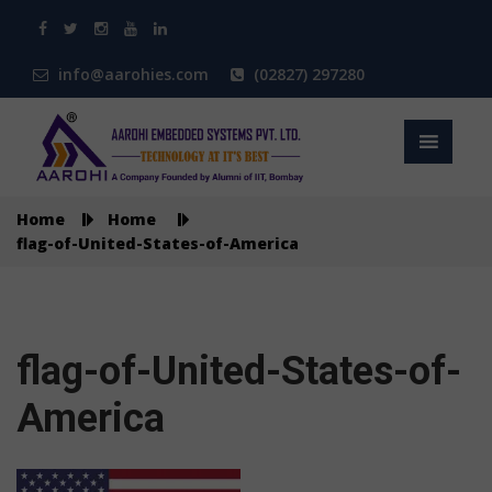
info@aarohies.com
(02827) 297280
Home
Home
flag-of-United-States-of-America
flag-of-United-States-of-
America