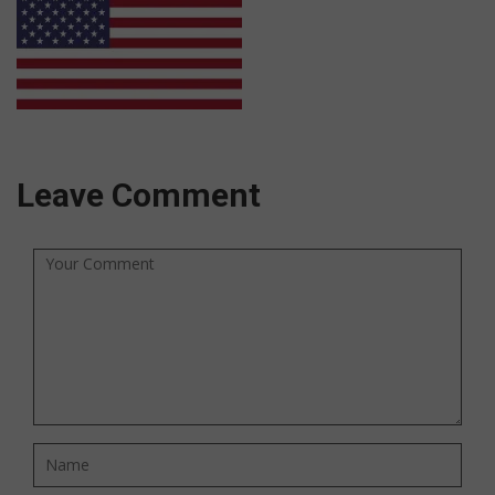
Leave Comment