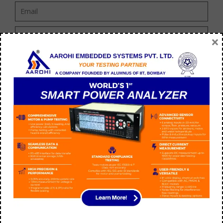
×
ABOUT US
We “Aarohi embedded system Private Limited” are ISO
9001:2015 Certified and a well-known Manufacturer and leading