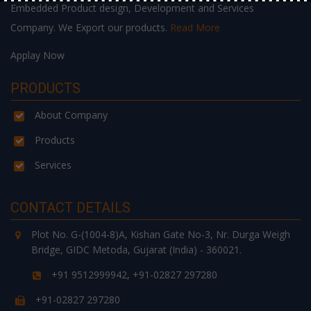
Embedded Product design, Development and Services
Company. We Export our products.
Read More
Applay Now
PRODUCTS
About Company
Products
Services
CONTACT DETAILS
Plot No. G-(1004-8)A, Kishan Gate No-3, Nr. Durga Weigh
Bridge, GIDC Metoda, Gujarat (India) - 360021.
+91 9512999942, +91-02827 297280
+91-02827 297280