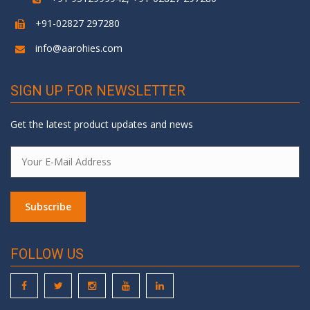
+91-02827 297280
info@aarohies.com
SIGN UP FOR NEWSLETTER
Get the latest product updates and news
FOLLOW US