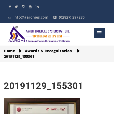
info@aarohies.com
(02827) 297280
Home
Awards & Recognization
20191129_155301
20191129_155301