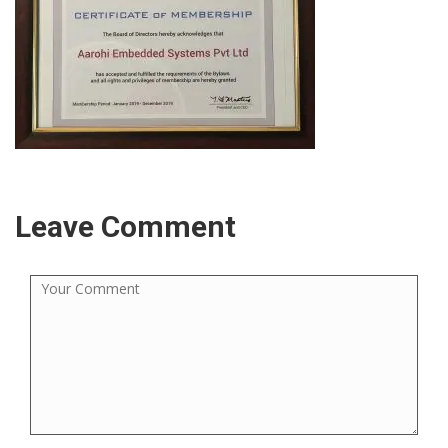
Leave Comment