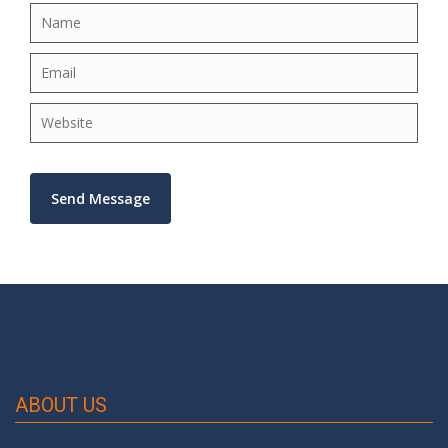
×
ABOUT US