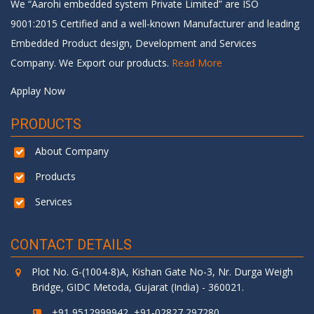
We “Aarohi embedded system Private Limited” are ISO
9001:2015 Certified and a well-known Manufacturer and leading
Embedded Product design, Development and Services
Company. We Export our products.
Read More
Applay Now
PRODUCTS
About Company
Products
Services
CONTACT DETAILS
Plot No. G-(1004-8)A, Kishan Gate No-3, Nr. Durga Weigh
Bridge, GIDC Metoda, Gujarat (India) - 360021.
+91 9512999942, +91-02827 297280