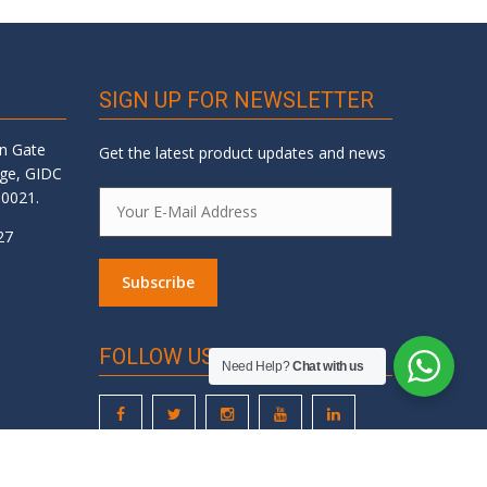
SIGN UP FOR NEWSLETTER
an Gate
Get the latest product updates and news
dge, GIDC
60021.
27
FOLLOW US
Need Help?
Chat with us