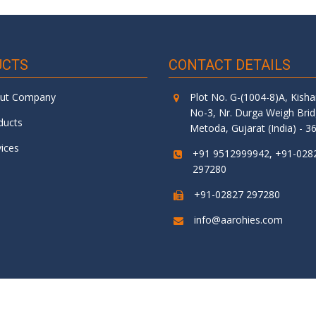
UCTS
CONTACT DETAILS
ut Company
Plot No. G-(1004-8)A, Kish
No-3, Nr. Durga Weigh Bri
ducts
Metoda, Gujarat (India) - 3
vices
+91 9512999942, +91-028
297280
+91-02827 297280
info@aarohies.com