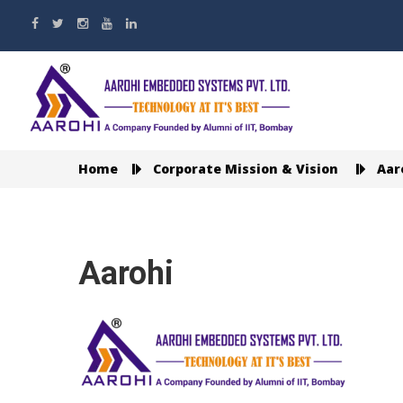
Home
Corporate Mission & Vision
Aar
Aarohi