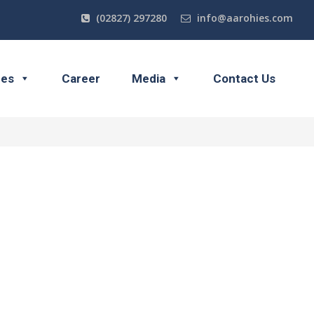
(02827) 297280
info@aarohies.com
ces
Career
Media
Contact Us