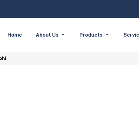
Home
About Us
Products
Servi
ohi