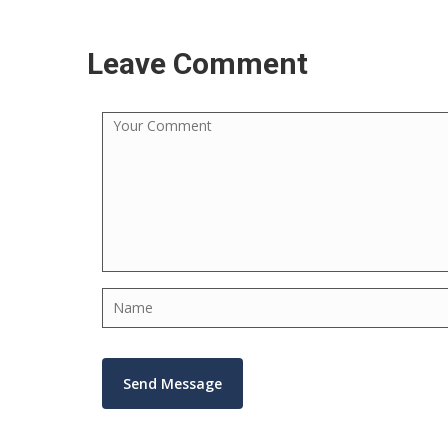
Leave Comment