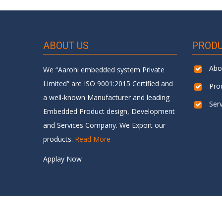
ABOUT US
PROD
Abo
We “Aarohi embedded system Private
Limited” are ISO 9001:2015 Certified and
Pro
a well-known Manufacturer and leading
Ser
Embedded Product design, Development
and Services Company. We Export our
products.
Read More
Applay Now