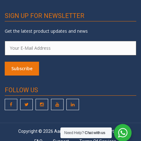
SIGN UP FOR NEWSLETTER
Get the latest product updates and news
FOLLOW US
Copyright © 2026 Aarohi Embedded System Pvt. Ltd.
Need Help?
Chat with us