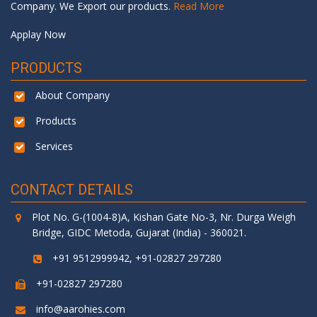
Company. We Export our products.
Read More
Applay Now
PRODUCTS
About Company
Products
Services
CONTACT DETAILS
Plot No. G-(1004-8)A, Kishan Gate No-3, Nr. Durga Weigh
Bridge, GIDC Metoda, Gujarat (India) - 360021.
+91 9512999942, +91-02827 297280
+91-02827 297280
info@aarohies.com