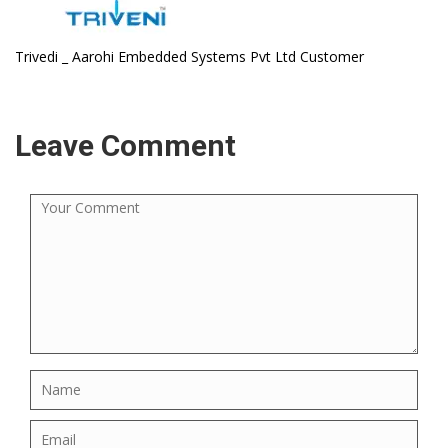
Trivedi _ Aarohi Embedded Systems Pvt Ltd Customer
Leave Comment