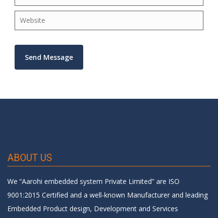
×
ABOUT US
We “Aarohi embedded system Private Limited” are ISO
9001:2015 Certified and a well-known Manufacturer and leading
Embedded Product design, Development and Services