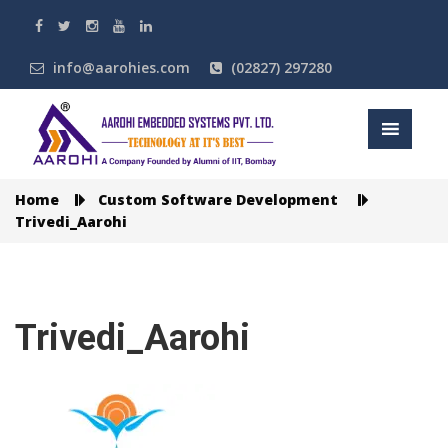
info@aarohies.com
(02827) 297280
Home
Custom Software Development
Trivedi_Aarohi
Trivedi_Aarohi