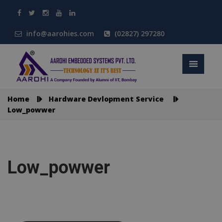
info@aarohies.com
(02827) 297280
Home
Hardware Devlopment Service
Low_powwer
Low_powwer