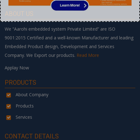
ABOUT US
We “Aarohi embedded system Private Limited” are ISO
9001:2015 Certified and a well-known Manufacturer and leading
Embedded Product design, Development and Services
Company. We Export our products.
Read More
Applay Now
PRODUCTS
About Company
Products
Services
CONTACT DETAILS