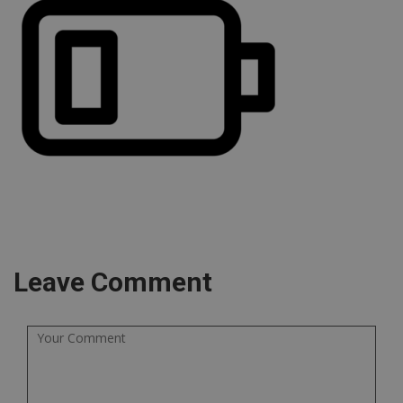
Leave Comment