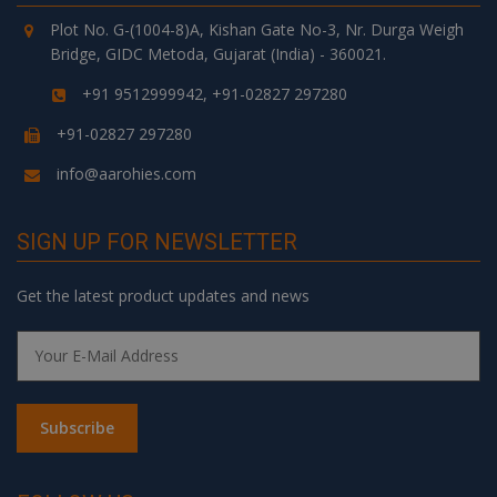
Plot No. G-(1004-8)A, Kishan Gate No-3, Nr. Durga Weigh
Bridge, GIDC Metoda, Gujarat (India) - 360021.
+91 9512999942, +91-02827 297280
+91-02827 297280
info@aarohies.com
SIGN UP FOR NEWSLETTER
Get the latest product updates and news