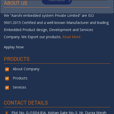
ABOUT US
We “Aarohi embedded system Private Limited” are ISO
9001:2015 Certified and a well-known Manufacturer and leading
Embedded Product design, Development and Services
Company. We Export our products.
Read More
Applay Now
PRODUCTS
About Company
Products
Services
CONTACT DETAILS
Plot No. G-(1004-8)A, Kishan Gate No-3, Nr. Durga Weigh