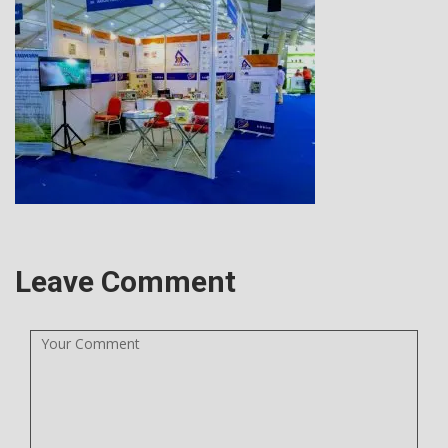
Leave Comment