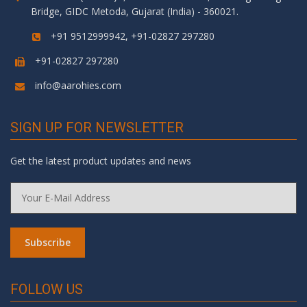
Bridge, GIDC Metoda, Gujarat (India) - 360021.
+91 9512999942, +91-02827 297280
+91-02827 297280
info@aarohies.com
SIGN UP FOR NEWSLETTER
Get the latest product updates and news
FOLLOW US