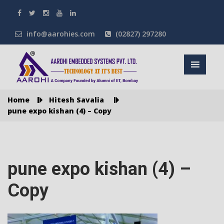
info@aarohies.com
(02827) 297280
Home
Hitesh Savalia
pune expo kishan (4) – Copy
pune expo kishan (4) –
Copy