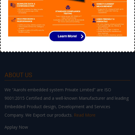
ABOUT US
We “Aarohi embedded system Private Limited” are ISO
9001:2015 Certified and a well-known Manufacturer and leading
Embedded Product design, Development and Services
Company. We Export our products.
Read More
Applay Now