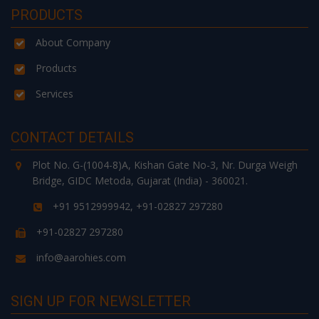
PRODUCTS
About Company
Products
Services
CONTACT DETAILS
Plot No. G-(1004-8)A, Kishan Gate No-3, Nr. Durga Weigh
Bridge, GIDC Metoda, Gujarat (India) - 360021.
+91 9512999942, +91-02827 297280
+91-02827 297280
info@aarohies.com
SIGN UP FOR NEWSLETTER