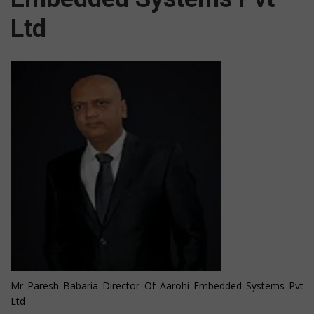
Ltd
Mr Paresh Babaria Director Of Aarohi Embedded Systems Pvt
Ltd