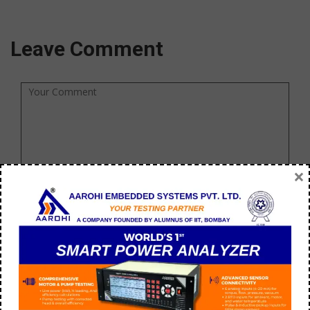
Leave Comment
×