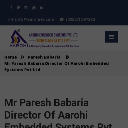
info@aarohies.com
(02827) 297280
Home
Paresh Babaria
Mr Paresh Babaria Director Of Aarohi Embedded
Systems Pvt Ltd
Mr Paresh Babaria
Director Of Aarohi
Embedded Systems Pvt