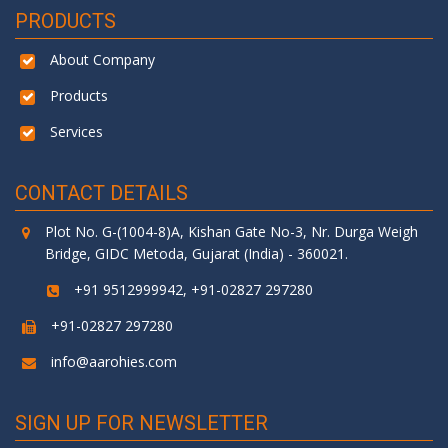
PRODUCTS
About Company
Products
Services
CONTACT DETAILS
Plot No. G-(1004-8)A, Kishan Gate No-3, Nr. Durga Weigh
Bridge, GIDC Metoda, Gujarat (India) - 360021.
+91 9512999942, +91-02827 297280
+91-02827 297280
info@aarohies.com
SIGN UP FOR NEWSLETTER