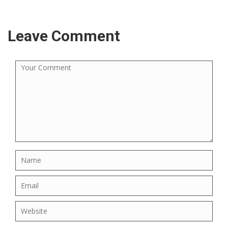
Leave Comment
×