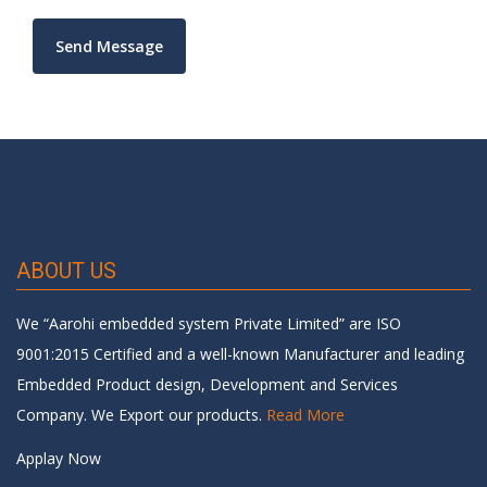
ABOUT US
We “Aarohi embedded system Private Limited” are ISO
9001:2015 Certified and a well-known Manufacturer and leading
Embedded Product design, Development and Services
Company. We Export our products.
Read More
Applay Now