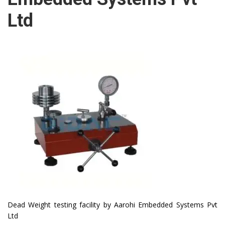
Ltd
Dead Weight testing facility by Aarohi Embedded Systems Pvt
Ltd