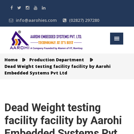
info@aarohies.com
(02827) 297280
Home
Production Department
Dead Weight testing facility facility by Aarohi
Embedded Systems Pvt Ltd
Dead Weight testing
facility facility by Aarohi
Embedded Systems Pvt