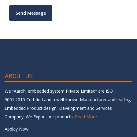
ABOUT US
We “Aarohi embedded system Private Limited” are ISO
9001:2015 Certified and a well-known Manufacturer and leading
Embedded Product design, Development and Services
Company. We Export our products.
Read More
Applay Now