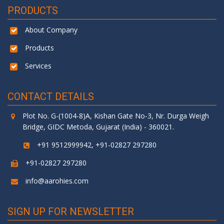
PRODUCTS
About Company
Products
Services
CONTACT DETAILS
Plot No. G-(1004-8)A, Kishan Gate No-3, Nr. Durga Weigh
Bridge, GIDC Metoda, Gujarat (India) - 360021.
+91 9512999942, +91-02827 297280
+91-02827 297280
info@aarohies.com
SIGN UP FOR NEWSLETTER