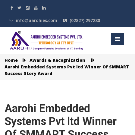
info@aarohies.com
(02827) 297280
Home
Awards & Recognization
Aarohi Embedded Systems Pvt ltd Winner Of SMMART
Success Story Award
Aarohi Embedded
Systems Pvt ltd Winner
Of SMMART Success