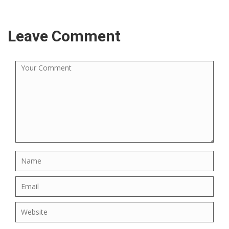
Leave Comment
×