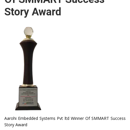
Story Award
Aarohi Embedded Systems Pvt ltd Winner Of SMMART Success
Story Award