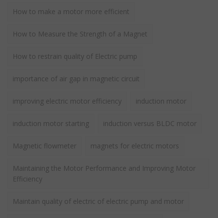
How to make a motor more efficient
How to Measure the Strength of a Magnet
How to restrain quality of Electric pump
importance of air gap in magnetic circuit
improving electric motor efficiency
induction motor
induction motor starting
induction versus BLDC motor
Magnetic flowmeter
magnets for electric motors
Maintaining the Motor Performance and Improving Motor
Efficiency
Maintain quality of electric of electric pump and motor