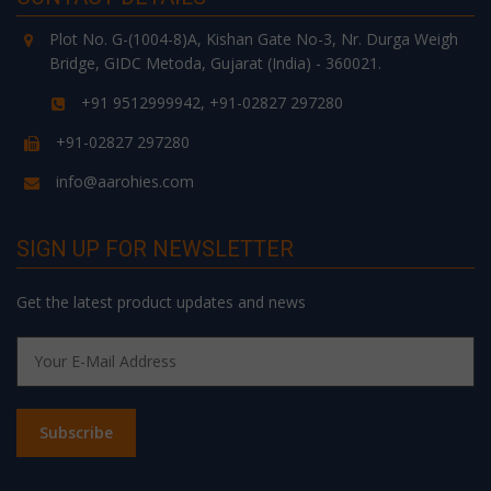
Plot No. G-(1004-8)A, Kishan Gate No-3, Nr. Durga Weigh
Bridge, GIDC Metoda, Gujarat (India) - 360021.
+91 9512999942, +91-02827 297280
+91-02827 297280
info@aarohies.com
SIGN UP FOR NEWSLETTER
Get the latest product updates and news