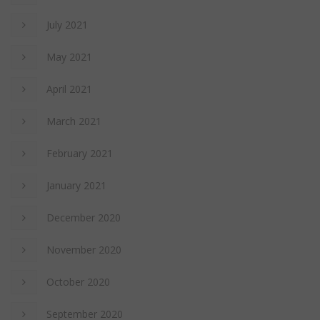
July 2021
May 2021
April 2021
March 2021
February 2021
January 2021
December 2020
November 2020
October 2020
September 2020