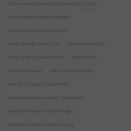
no load starting current of an induction motor
Positive displacement flowmeter
Pump insulation resistance test
Pump Leakage current test
Pump no load test
Pump winding resistance test
Routine test
Routine test panel
slip of induction motor
strength of magnets experiment
switched reluctance motor Construction
switched reluctance motor design
switched reluctance motor working