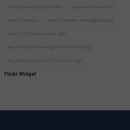
Three phase induction motor
wastewater flowmeter
water flowmeter
water flowmeter with digital display
What is the function of air gap?
why dc motor draws high current at starting
why starting current of dc motor is high
Flickr Widget