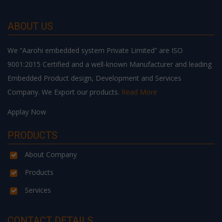
ABOUT US
We “Aarohi embedded system Private Limited” are ISO
9001:2015 Certified and a well-known Manufacturer and leading
Embedded Product design, Development and Services
Company. We Export our products.
Read More
Applay Now
PRODUCTS
About Company
Products
Services
CONTACT DETAILS