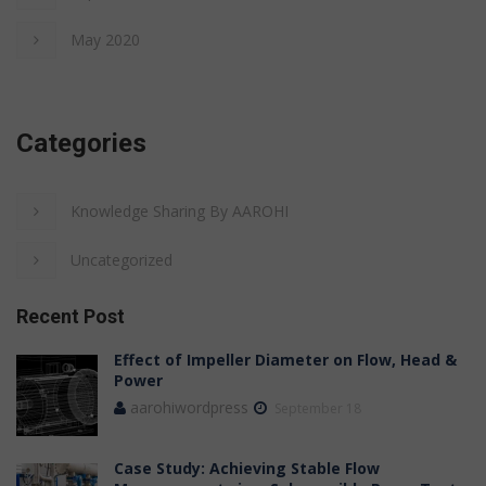
May 2020
Categories
Knowledge Sharing By AAROHI
Uncategorized
Recent Post
Effect of Impeller Diameter on Flow, Head &
Power
aarohiwordpress
September 18
Case Study: Achieving Stable Flow