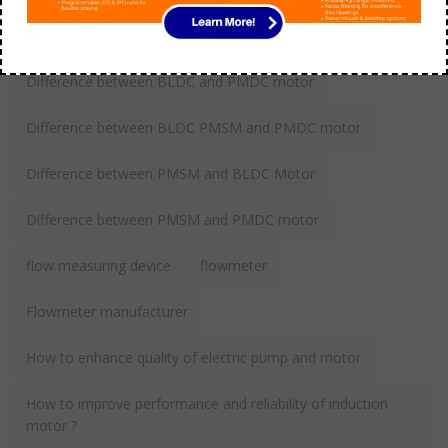
Comparison between Induction vs BLDC motor
Difference between BLDC and PMDC motor
Difference between BLDC PMSM and PMDC motor
Difference between PMSM and BLDC Motor
Difference between PMSM and PMDC motor
flow measuring device
flowmeter
Flowmeter manufacturer
How to enhance quality of electric pump and motor
How to improve performance and reliability of induction
motor ?