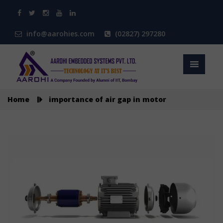
info@aarohies.com
(02827) 297280
Home
importance of air gap in motor