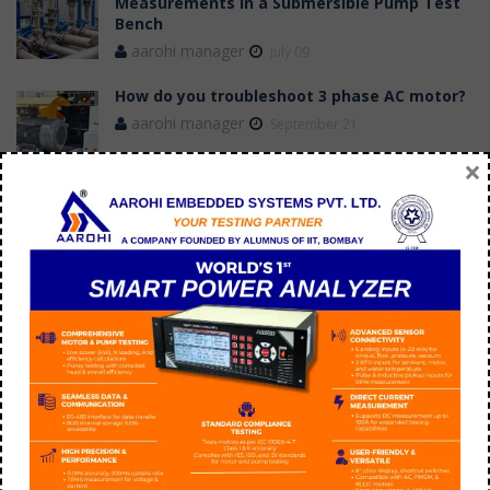
Measurements in a Submersible Pump Test
Bench
aarohi manager
July 09
How do you troubleshoot 3 phase AC motor?
aarohi manager
September 21
×
Tags
application of switched reluctance motor
BLDC Motor Efficiency versus induction motor
BLDC Vs Induction Motor