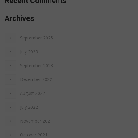
Recent Comments
Archives
September 2025
July 2025
September 2023
December 2022
August 2022
July 2022
November 2021
October 2021