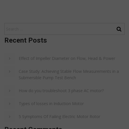
Recent Posts
Effect of Impeller Diameter on Flow, Head & Power
Case Study: Achieving Stable Flow Measurements in a
Submersible Pump Test Bench
How do you troubleshoot 3 phase AC motor?
Types of losses in Induction Motor
5 Symptoms Of Failing Electric Motor Rotor