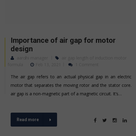
Importance of air gap for motor
design
aarohi manager
air gap length of induction motor
formula
Feb 13, 2021
1 Comment
The air gap refers to an actual physical gap in an electric
motor that separates the moving rotor and the stator core.
air gap is a non-magnetic part of a magnetic circuit. It’s…
Read more