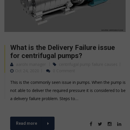
What is the Delivery Failure issue
for centrifugal pumps?
aarohi manager
centrifugal pump failure causes
Oct 24, 2020
0 Comment
This is the commonly seen issue in pumps. When the pump is
not able to deliver the required pressure it is considered to be
a delivery failure problem. Steps to…
Read more