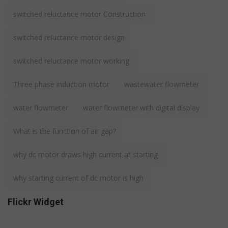
switched reluctance motor Construction
switched reluctance motor design
switched reluctance motor working
Three phase induction motor
wastewater flowmeter
water flowmeter
water flowmeter with digital display
What is the function of air gap?
why dc motor draws high current at starting
why starting current of dc motor is high
Flickr Widget