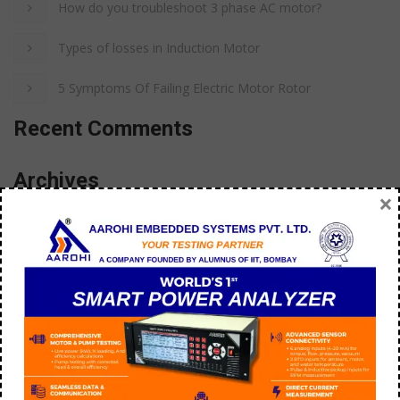
How do you troubleshoot 3 phase AC motor?
Types of losses in Induction Motor
5 Symptoms Of Failing Electric Motor Rotor
Recent Comments
Archives
×
September 2025
July 2025
September 2023
December 2022
August 2022