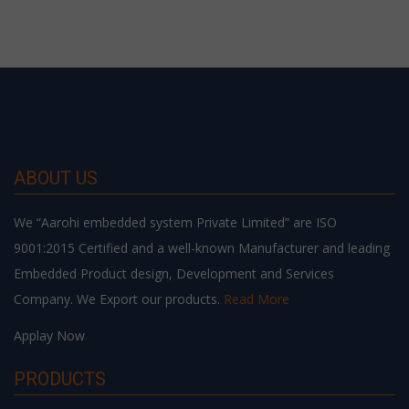
ABOUT US
We “Aarohi embedded system Private Limited” are ISO
9001:2015 Certified and a well-known Manufacturer and leading
Embedded Product design, Development and Services
Company. We Export our products.
Read More
Applay Now
PRODUCTS