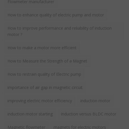
Flowmeter manufacturer
How to enhance quality of electric pump and motor
How to improve performance and reliability of induction
motor ?
How to make a motor more efficient
How to Measure the Strength of a Magnet
How to restrain quality of Electric pump
importance of air gap in magnetic circuit
improving electric motor efficiency
induction motor
induction motor starting
induction versus BLDC motor
Magnetic flowmeter
magnets for electric motors