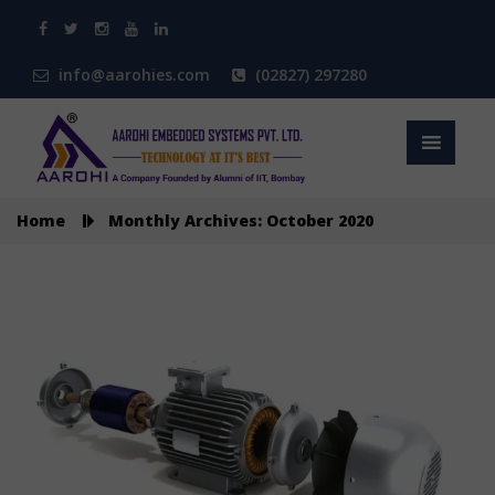
info@aarohies.com
(02827) 297280
Home
Monthly Archives: October 2020