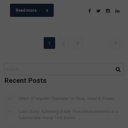
Read more
1
2
3
Recent Posts
Effect of Impeller Diameter on Flow, Head & Power
Case Study: Achieving Stable Flow Measurements in a
Submersible Pump Test Bench