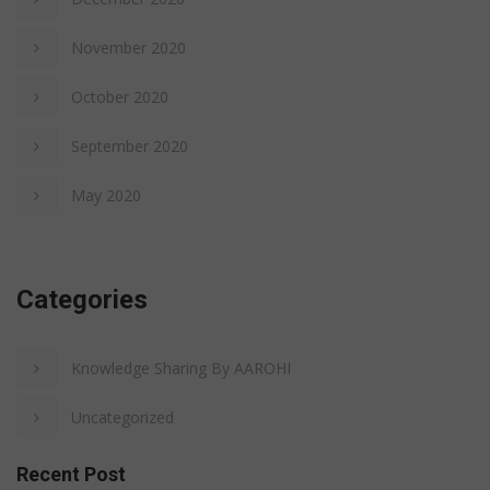
November 2020
October 2020
September 2020
May 2020
Categories
Knowledge Sharing By AAROHI
Uncategorized
Recent Post