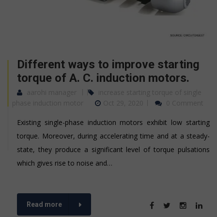
Different ways to improve starting
torque of A. C. induction motors.
aarohi manager
increase starting torque of single
phase induction motor
Oct 29, 2020
0 Comment
Existing single-phase induction motors exhibit low starting
torque. Moreover, during accelerating time and at a steady-
state, they produce a significant level of torque pulsations
which gives rise to noise and…
Read more