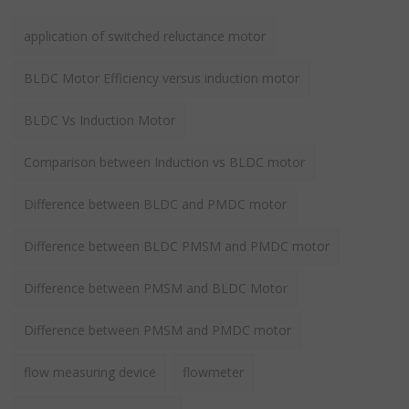
application of switched reluctance motor
BLDC Motor Efficiency versus induction motor
BLDC Vs Induction Motor
Comparison between Induction vs BLDC motor
Difference between BLDC and PMDC motor
Difference between BLDC PMSM and PMDC motor
Difference between PMSM and BLDC Motor
Difference between PMSM and PMDC motor
flow measuring device
flowmeter