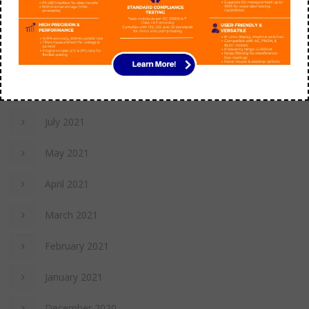
July 2022
November 2021
October 2021
July 2021
May 2021
April 2021
March 2021
February 2021
January 2021
December 2020