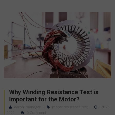
Why Winding Resistance Test is
Important for the Motor?
aarohi manager
motor resistance test
Oct 26,
2020
0 Comment