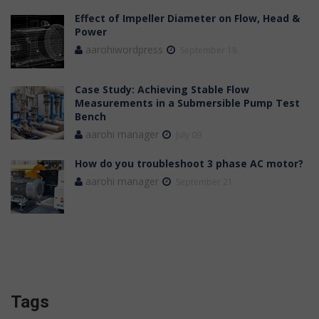
Effect of Impeller Diameter on Flow, Head &
Power
aarohiwordpress
September 18
Case Study: Achieving Stable Flow
Measurements in a Submersible Pump Test
Bench
aarohi manager
July 09
How do you troubleshoot 3 phase AC motor?
aarohi manager
September 21
Tags