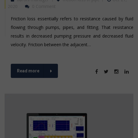
2020
0 Comment
Friction loss essentially refers to resistance caused by fluid
flowing through pumps, pipes, and fitting. That resistance
results in decreased pumping pressure and decreased fluid
velocity. Friction between the adjacent…
Read more