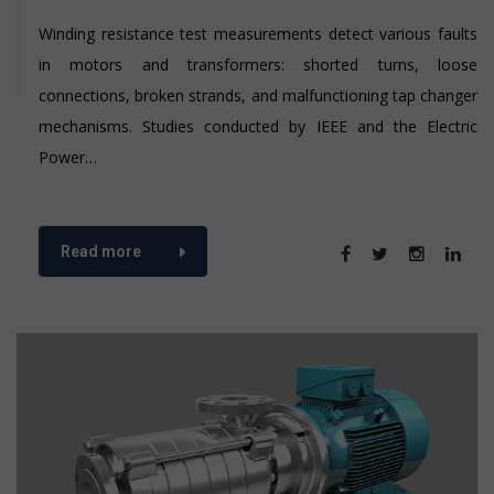
Winding resistance test measurements detect various faults
in motors and transformers: shorted turns, loose
connections, broken strands, and malfunctioning tap changer
mechanisms. Studies conducted by IEEE and the Electric
Power…
Read more