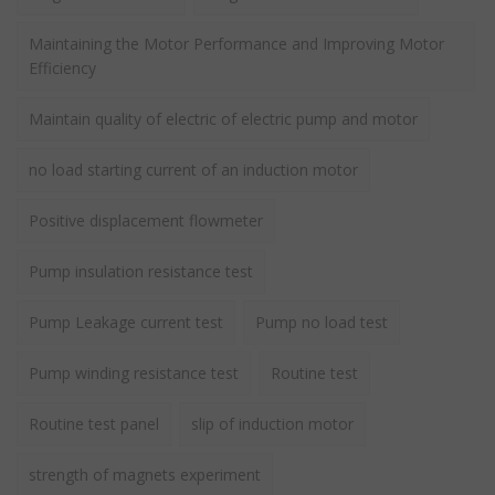
Maintaining the Motor Performance and Improving Motor
Efficiency
Maintain quality of electric of electric pump and motor
no load starting current of an induction motor
Positive displacement flowmeter
Pump insulation resistance test
Pump Leakage current test
Pump no load test
Pump winding resistance test
Routine test
Routine test panel
slip of induction motor
strength of magnets experiment