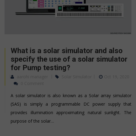
What is a solar simulator and also
specify the use of a solar simulator
for Pump testing?
aarohi manager
Solar Simulator
Oct 19, 2020
0 Comment
A solar simulator is also known as a Solar array simulator
(SAS) is simply a programmable DC power supply that
provides illumination approximating natural sunlight. The
purpose of the solar…