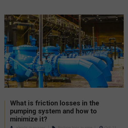
What is friction losses in the
pumping system and how to
minimize it?
aarohi manager
friction loss in pipe
Oct 21,