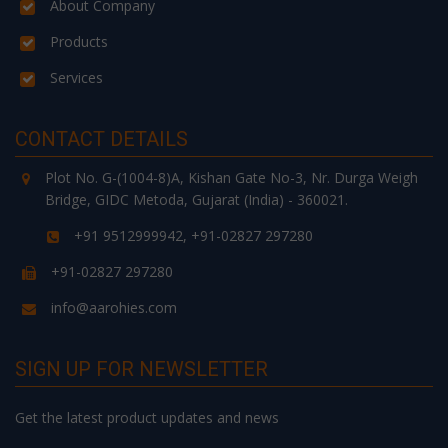
About Company
Products
Services
CONTACT DETAILS
Plot No. G-(1004-8)A, Kishan Gate No-3, Nr. Durga Weigh
Bridge, GIDC Metoda, Gujarat (India) - 360021.
+91 9512999942, +91-02827 297280
+91-02827 297280
info@aarohies.com
SIGN UP FOR NEWSLETTER
Get the latest product updates and news