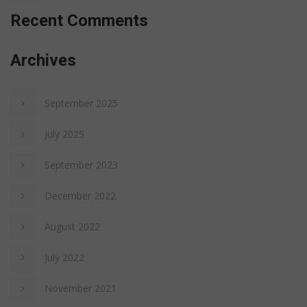
Recent Comments
Archives
September 2025
July 2025
September 2023
December 2022
August 2022
July 2022
November 2021