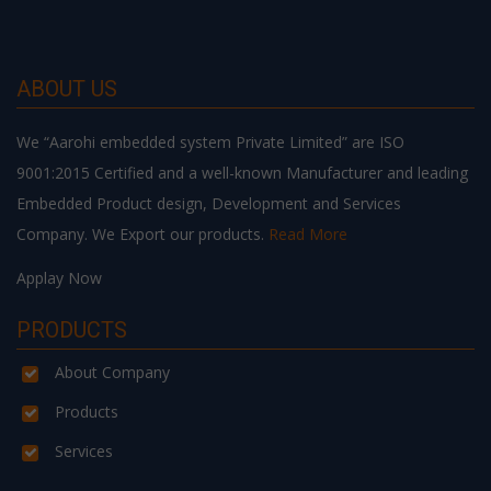
ABOUT US
We “Aarohi embedded system Private Limited” are ISO
9001:2015 Certified and a well-known Manufacturer and leading
Embedded Product design, Development and Services
Company. We Export our products.
Read More
Applay Now
PRODUCTS
About Company
Products
Services