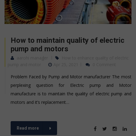
How to maintain quality of electric
pump and motors
aarohi manager
How to enhance quality of electric
pump and motor
Apr 25, 2021
0 Comment
Problem Faced by Pump and Motor manufacturer The most
perplexing question for Electric pump and Motor
manufacture is to maintain the quality of electric pump and
motors and it’s replacement…
Read more