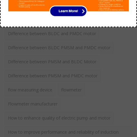
BLDC Vs Induction Motor
Comparison between Induction vs BLDC motor
Difference between BLDC and PMDC motor
Difference between BLDC PMSM and PMDC motor
Difference between PMSM and BLDC Motor
Difference between PMSM and PMDC motor
flow measuring device
flowmeter
Flowmeter manufacturer
How to enhance quality of electric pump and motor
How to improve performance and reliability of induction