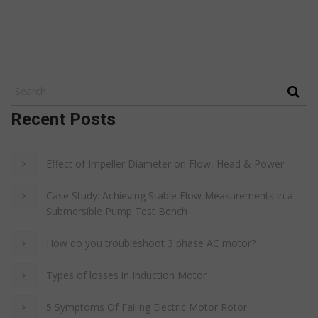
Recent Posts
Effect of Impeller Diameter on Flow, Head & Power
Case Study: Achieving Stable Flow Measurements in a
Submersible Pump Test Bench
How do you troubleshoot 3 phase AC motor?
Types of losses in Induction Motor
5 Symptoms Of Failing Electric Motor Rotor