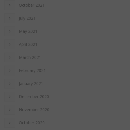
October 2021
July 2021
May 2021
April 2021
March 2021
February 2021
January 2021
December 2020
November 2020
October 2020