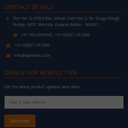
CONTACT DETAILS
Plot No. G-(1004-8)A, Kishan Gate No-3, Nr. Durga Weigh
Bridge, GIDC Metoda, Gujarat (India) - 360021.
+91 9512999942, +91-02827 297280
+91-02827 297280
info@aarohies.com
SIGN UP FOR NEWSLETTER
Get the latest product updates and news