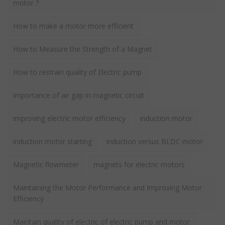
motor ?
How to make a motor more efficient
How to Measure the Strength of a Magnet
How to restrain quality of Electric pump
importance of air gap in magnetic circuit
improving electric motor efficiency
induction motor
induction motor starting
induction versus BLDC motor
Magnetic flowmeter
magnets for electric motors
Maintaining the Motor Performance and Improving Motor
Efficiency
Maintain quality of electric of electric pump and motor