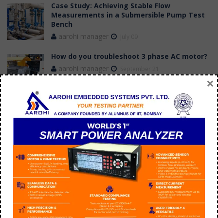
Case Study: Achieving Stable Flow
Measurements in a Submersible Pump Test
Bench
aarohi manager
July 09
How do you troubleshoot 3 phase AC motor?
aarohi manager
September 21
×
Tags
application of switched reluctance motor
BLDC Motor Efficiency versus induction motor