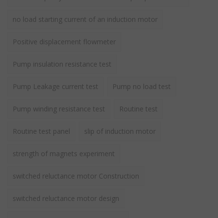
no load starting current of an induction motor
Positive displacement flowmeter
Pump insulation resistance test
Pump Leakage current test
Pump no load test
Pump winding resistance test
Routine test
Routine test panel
slip of induction motor
strength of magnets experiment
switched reluctance motor Construction
switched reluctance motor design