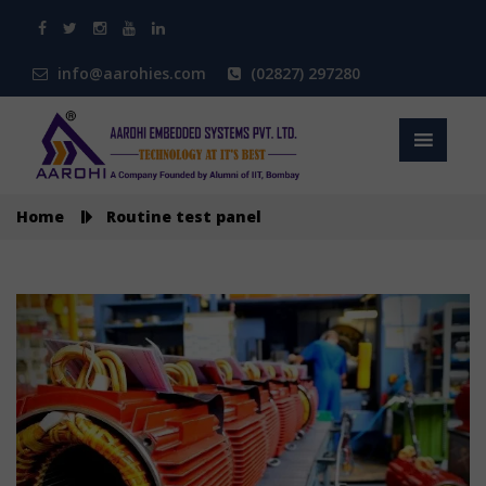
info@aarohies.com
(02827) 297280
Home
Routine test panel