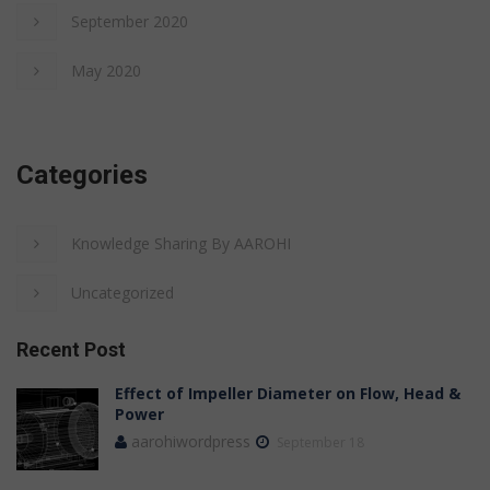
September 2020
May 2020
Categories
Knowledge Sharing By AAROHI
Uncategorized
Recent Post
Effect of Impeller Diameter on Flow, Head &
Power
aarohiwordpress
September 18