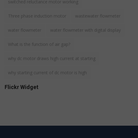
switched reluctance motor working
Three phase induction motor
wastewater flowmeter
water flowmeter
water flowmeter with digital display
What is the function of air gap?
why dc motor draws high current at starting
why starting current of dc motor is high
Flickr Widget