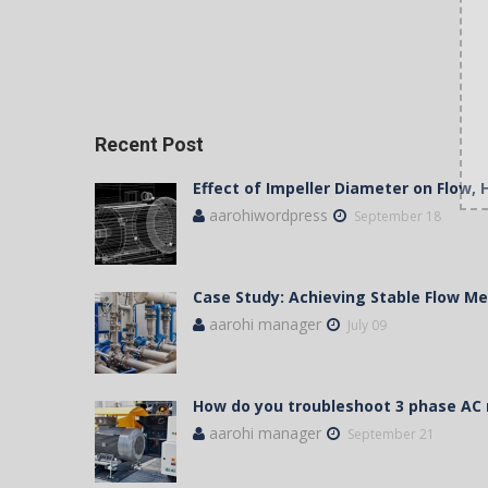
Recent Post
Effect of Impeller Diameter on Flow,
aarohiwordpress
September 18
Case Study: Achieving Stable Flow 
aarohi manager
July 09
How do you troubleshoot 3 phase AC
aarohi manager
September 21