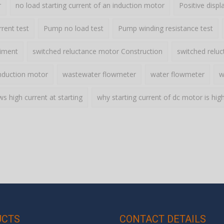
r
no load starting current of an induction motor
Positive disp
rent test
Pump no load test
Pump winding resistance test
riment
switched reluctance motor Construction
switched relu
nduction motor
wastewater flowmeter
water flowmeter
w
 high current at starting
why starting current of dc motor is hig
UCTS
CONTACT DETAILS