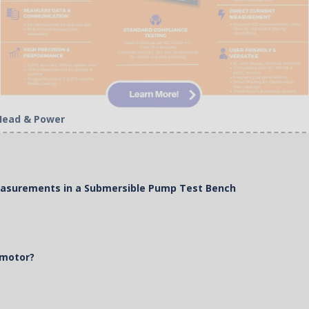
 Head & Power
Measurements in a Submersible Pump Test Bench
 motor?