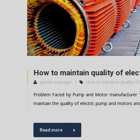
How to maintain quality of ele
aarohi manager
How to enhance quality of
Problem Faced by Pump and Motor manufacturer Th
maintain the quality of electric pump and motors an
Read more