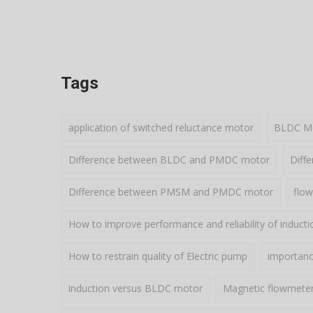
Tags
application of switched reluctance motor
BLDC Mot
Difference between BLDC and PMDC motor
Diff
Difference between PMSM and PMDC motor
flow
How to improve performance and reliability of induct
How to restrain quality of Electric pump
importance
induction versus BLDC motor
Magnetic flowmete