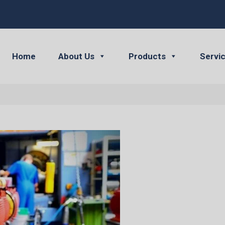
Home
About Us
Products
Servi