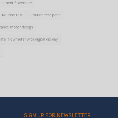
lacement flowmeter
Routine test
Routine test panel
ctance motor design
ater flowmeter with digital display
h
SIGN UP FOR NEWSLETTER