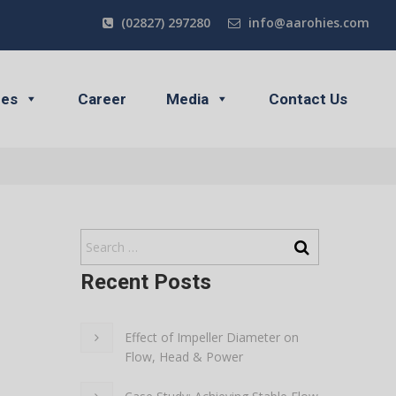
(02827) 297280
info@aarohies.com
ces
Career
Media
Contact Us
Recent Posts
Effect of Impeller Diameter on
Flow, Head & Power