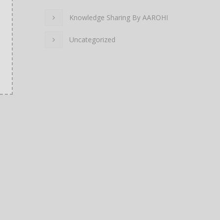
Knowledge Sharing By AAROHI
Uncategorized