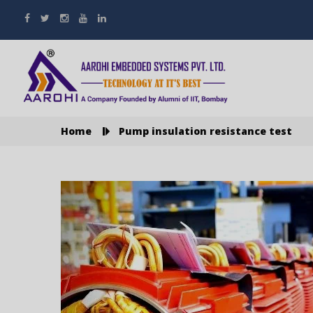
Home
Pump insulation resistance test