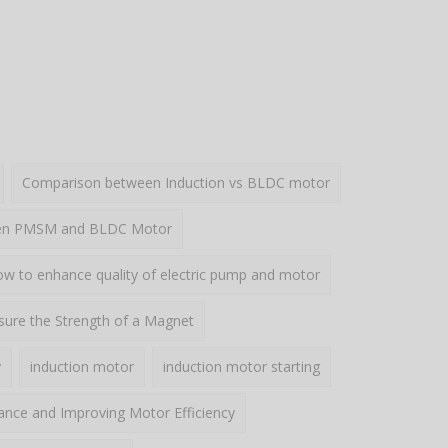
Comparison between Induction vs BLDC motor
een PMSM and BLDC Motor
w to enhance quality of electric pump and motor
ure the Strength of a Magnet
y
induction motor
induction motor starting
ance and Improving Motor Efficiency