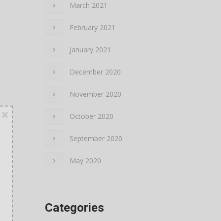
March 2021
February 2021
January 2021
December 2020
November 2020
×
October 2020
September 2020
May 2020
Categories