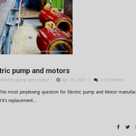
ctric pump and motors
 electric pump and motor
Apr 25, 2021
0 Comment
e most perplexing question for Electric pump and Motor manufact
d it’s replacement…