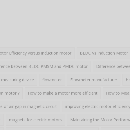
or Efficiency versus induction motor
BLDC Vs Induction Motor
erence between BLDC PMSM and PMDC motor
Difference betw
 measuring device
flowmeter
Flowmeter manufacturer
Ho
ion motor ?
How to make a motor more efficient
How to Meas
 of air gap in magnetic circuit
improving electric motor efficienc
r
magnets for electric motors
Maintaining the Motor Perform