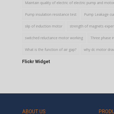
Maintain quality of electric of electric pump and moto
Pump insulation resistance test
Pump Leakage cur
slip of induction motor
strength of magnets expe
switched reluctance motor working
Three phase i
What is the function of air gap?
why dc motor draws
Flickr Widget
ABOUT US
PROD