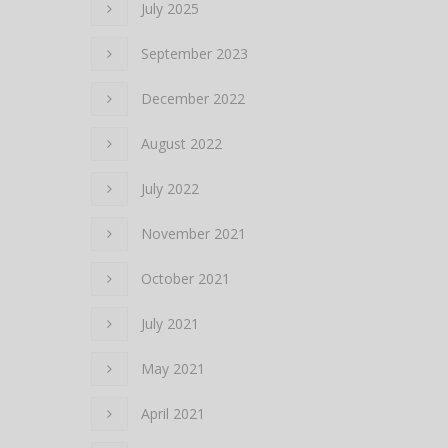
July 2025
September 2023
December 2022
August 2022
July 2022
November 2021
October 2021
July 2021
May 2021
April 2021