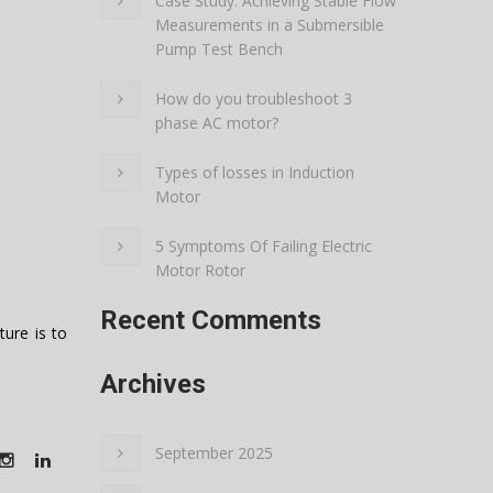
Case Study: Achieving Stable Flow
Measurements in a Submersible
Pump Test Bench
How do you troubleshoot 3
phase AC motor?
Types of losses in Induction
Motor
5 Symptoms Of Failing Electric
Motor Rotor
Recent Comments
ure is to
Archives
September 2025