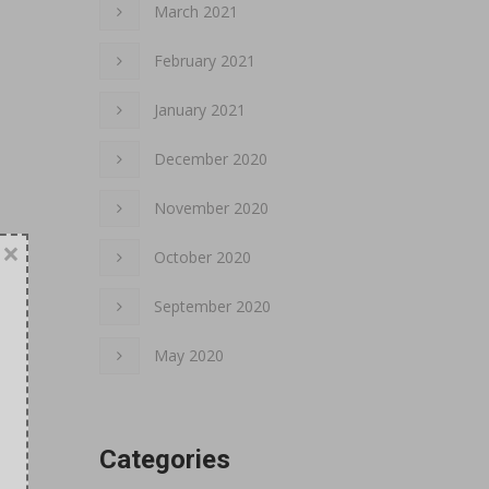
March 2021
February 2021
January 2021
December 2020
November 2020
×
October 2020
September 2020
May 2020
Categories