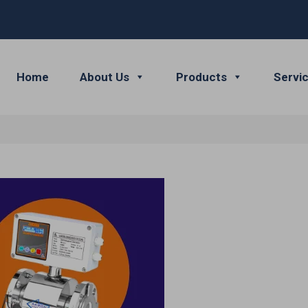
Home
About Us
Products
Servi