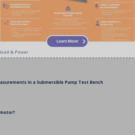
 Head & Power
Measurements in a Submersible Pump Test Bench
 motor?