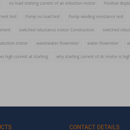
r
no load starting current of an induction motor
Positive disp
rent test
Pump no load test
Pump winding resistance test
riment
switched reluctance motor Construction
switched relu
nduction motor
wastewater flowmeter
water flowmeter
w
 high current at starting
why starting current of dc motor is hig
UCTS
CONTACT DETAILS