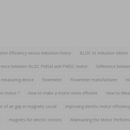
or Efficiency versus induction motor
BLDC Vs Induction Motor
erence between BLDC PMSM and PMDC motor
Difference betw
 measuring device
flowmeter
Flowmeter manufacturer
Ho
ion motor ?
How to make a motor more efficient
How to Meas
 of air gap in magnetic circuit
improving electric motor efficienc
r
magnets for electric motors
Maintaining the Motor Perform