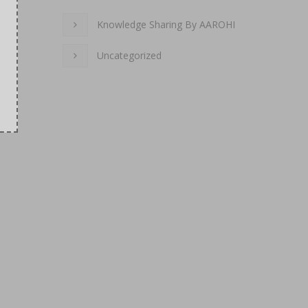
Knowledge Sharing By AAROHI
Uncategorized