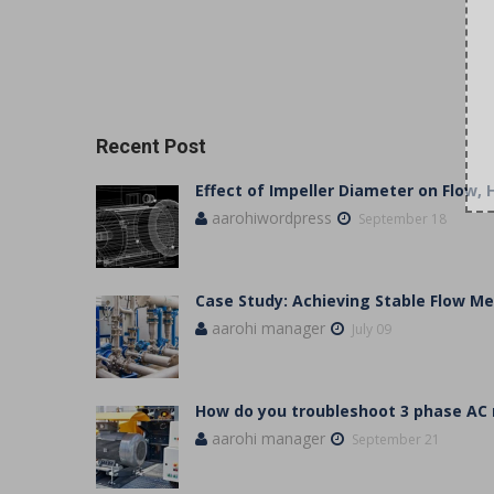
Recent Post
Effect of Impeller Diameter on Flow,
aarohiwordpress
September 18
Case Study: Achieving Stable Flow 
aarohi manager
July 09
How do you troubleshoot 3 phase AC
aarohi manager
September 21