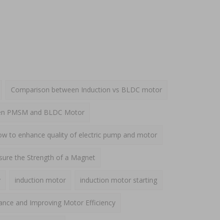
Comparison between Induction vs BLDC motor
een PMSM and BLDC Motor
w to enhance quality of electric pump and motor
ure the Strength of a Magnet
y
induction motor
induction motor starting
ance and Improving Motor Efficiency