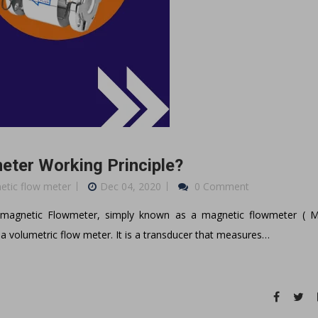
eter Working Principle?
netic flow meter
Dec 04, 2020
0 Comment
omagnetic Flowmeter, simply known as a magnetic flowmeter ( 
a volumetric flow meter. It is a transducer that measures…