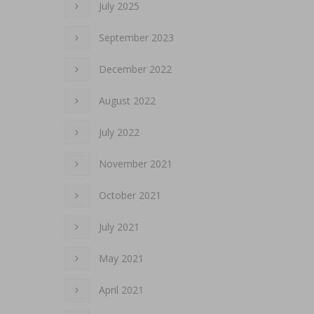
July 2025
September 2023
December 2022
August 2022
July 2022
November 2021
October 2021
July 2021
May 2021
April 2021