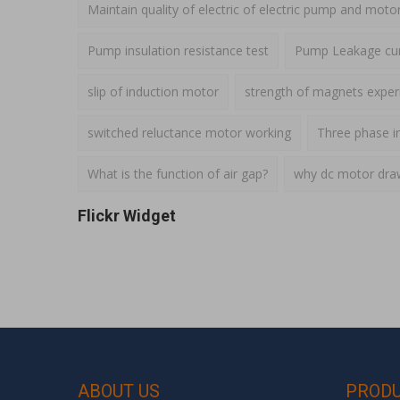
Maintain quality of electric of electric pump and moto
Pump insulation resistance test
Pump Leakage cur
slip of induction motor
strength of magnets expe
switched reluctance motor working
Three phase i
What is the function of air gap?
why dc motor draws
Flickr Widget
ABOUT US
PROD