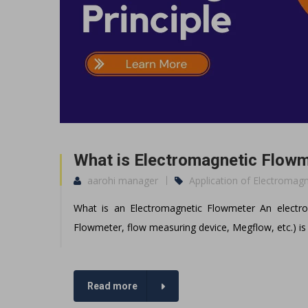
What is Electromagnetic Flowm
aarohi manager
Application of Electromag
What is an Electromagnetic Flowmeter An electr
Flowmeter, flow measuring device, Megflow, etc.) is 
Read more