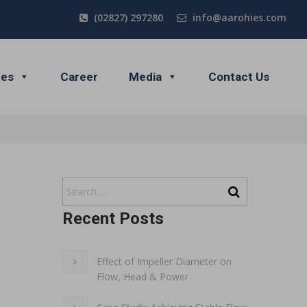
(02827) 297280
info@aarohies.com
ces
Career
Media
Contact Us
Recent Posts
Effect of Impeller Diameter on
Flow, Head & Power