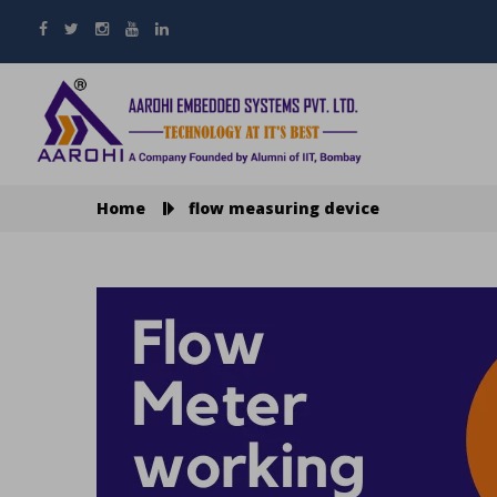
Home
flow measuring device