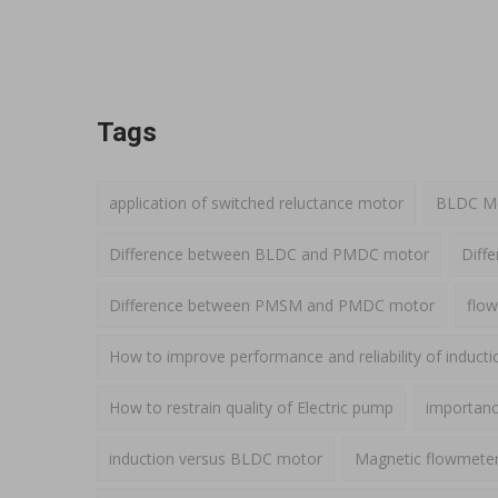
Tags
application of switched reluctance motor
BLDC Mot
Difference between BLDC and PMDC motor
Diff
Difference between PMSM and PMDC motor
flow
How to improve performance and reliability of induct
How to restrain quality of Electric pump
importance
induction versus BLDC motor
Magnetic flowmete