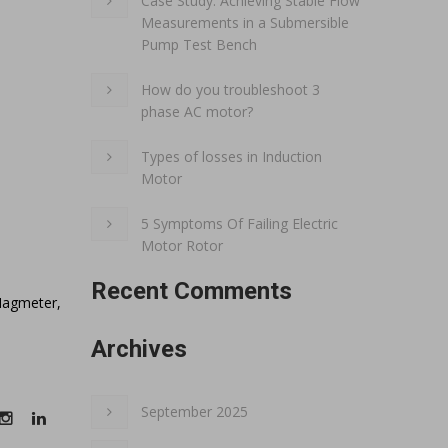
Case Study: Achieving Stable Flow
Measurements in a Submersible
Pump Test Bench
How do you troubleshoot 3
phase AC motor?
Types of losses in Induction
Motor
5 Symptoms Of Failing Electric
Motor Rotor
Recent Comments
Magmeter,
Archives
September 2025