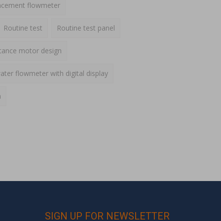
lacement flowmeter
Routine test
Routine test panel
ctance motor design
ater flowmeter with digital display
h
SIGN UP FOR NEWSLETTER