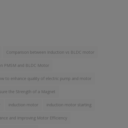
Comparison between Induction vs BLDC motor
een PMSM and BLDC Motor
w to enhance quality of electric pump and motor
ure the Strength of a Magnet
y
induction motor
induction motor starting
ance and Improving Motor Efficiency