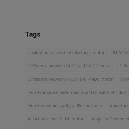
Tags
application of switched reluctance motor
BLDC Mot
Difference between BLDC and PMDC motor
Diff
Difference between PMSM and PMDC motor
flow
How to improve performance and reliability of induct
How to restrain quality of Electric pump
importance
induction versus BLDC motor
Magnetic flowmete