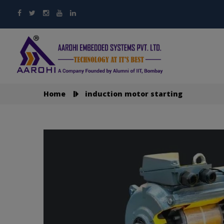
Home
induction motor starting