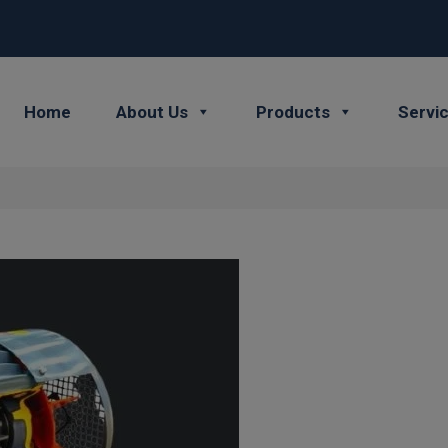
Home
About Us
Products
Servi