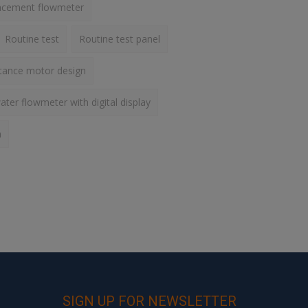
lacement flowmeter
Routine test
Routine test panel
ctance motor design
ater flowmeter with digital display
h
SIGN UP FOR NEWSLETTER