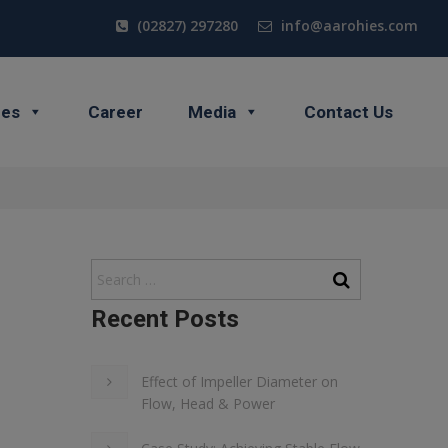
(02827) 297280
info@aarohies.com
ces
Career
Media
Contact Us
Recent Posts
Effect of Impeller Diameter on
Flow, Head & Power