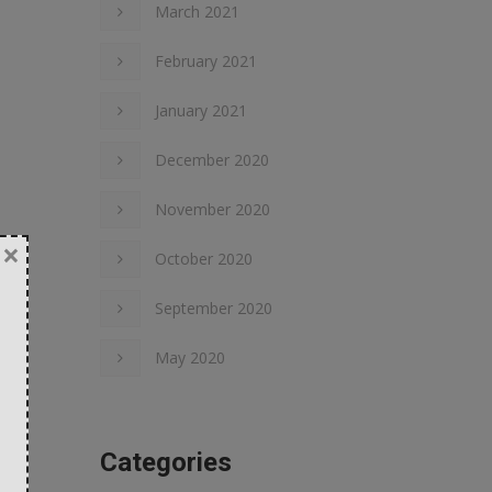
March 2021
February 2021
January 2021
December 2020
November 2020
×
October 2020
September 2020
May 2020
Categories