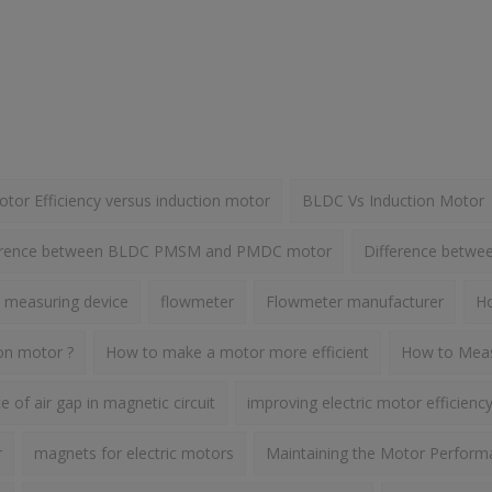
or Efficiency versus induction motor
BLDC Vs Induction Motor
erence between BLDC PMSM and PMDC motor
Difference betw
 measuring device
flowmeter
Flowmeter manufacturer
Ho
ion motor ?
How to make a motor more efficient
How to Meas
 of air gap in magnetic circuit
improving electric motor efficienc
r
magnets for electric motors
Maintaining the Motor Perform