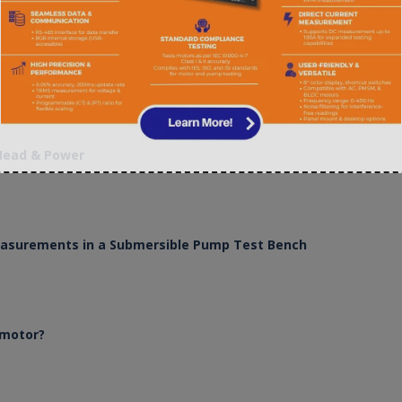
 Head & Power
Measurements in a Submersible Pump Test Bench
 motor?