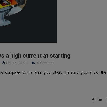
 a high current at starting
Feb 25, 2021
0 Comment
as compared to the running condition. The starting current of the 