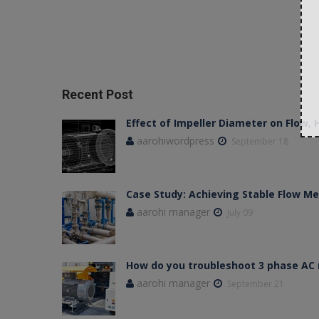
Recent Post
Effect of Impeller Diameter on Flow,
aarohiwordpress
September 18
Case Study: Achieving Stable Flow 
aarohi manager
July 09
How do you troubleshoot 3 phase AC
aarohi manager
September 21