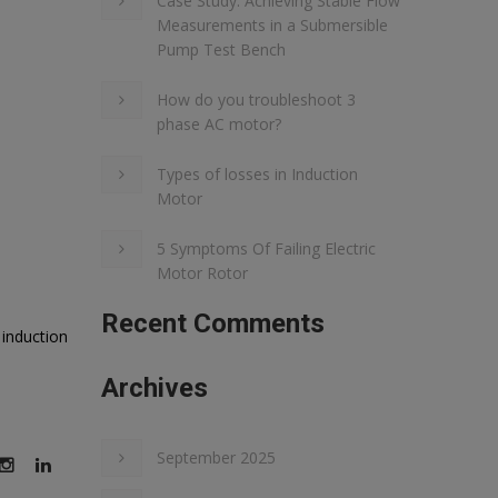
Case Study: Achieving Stable Flow
Measurements in a Submersible
Pump Test Bench
How do you troubleshoot 3
phase AC motor?
Types of losses in Induction
Motor
5 Symptoms Of Failing Electric
Motor Rotor
Recent Comments
induction
Archives
September 2025