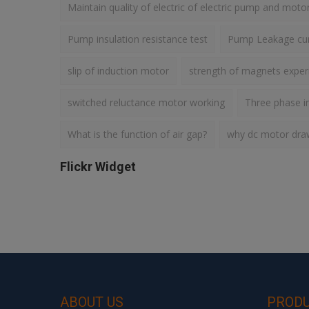
Maintain quality of electric of electric pump and moto
Pump insulation resistance test
Pump Leakage cur
slip of induction motor
strength of magnets expe
switched reluctance motor working
Three phase i
What is the function of air gap?
why dc motor draws
Flickr Widget
ABOUT US
PROD