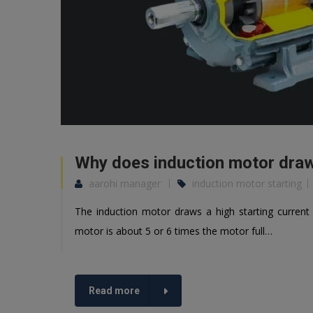
Why does induction motor draws
aarohi manager
induction motor starting
The induction motor draws a high starting current 
motor is about 5 or 6 times the motor full…
Read more