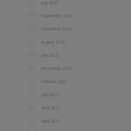
July 2025
September 2023
December 2022
August 2022
July 2022
November 2021
October 2021
July 2021
May 2021
April 2021