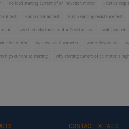
r
no load starting current of an induction motor
Positive disp
rent test
Pump no load test
Pump winding resistance test
riment
switched reluctance motor Construction
switched relu
nduction motor
wastewater flowmeter
water flowmeter
w
 high current at starting
why starting current of dc motor is hig
UCTS
CONTACT DETAILS