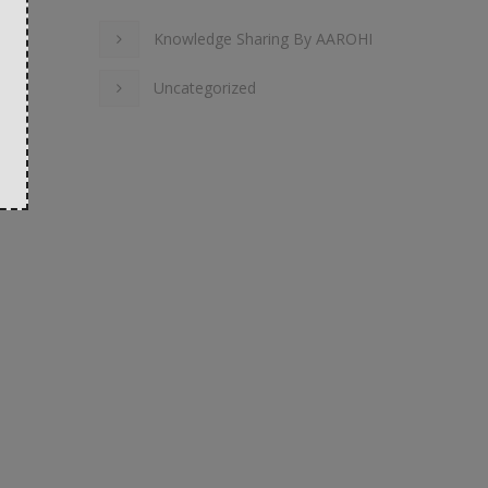
Knowledge Sharing By AAROHI
Uncategorized