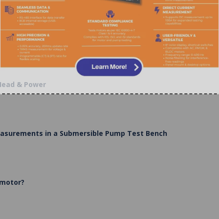
 Head & Power
Measurements in a Submersible Pump Test Bench
 motor?