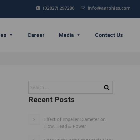
(02827) 297280
info@aarohies.com
ces
Career
Media
Contact Us
Recent Posts
Effect of Impeller Diameter on
Flow, Head & Power