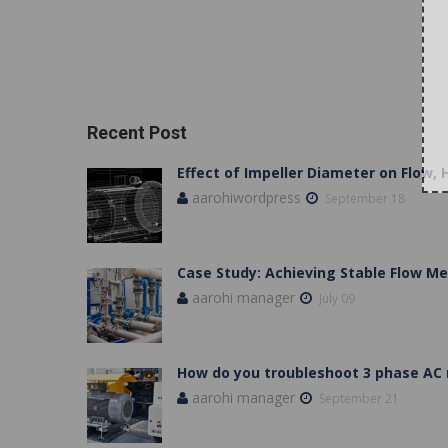
Recent Post
Effect of Impeller Diameter on Flow,
aarohiwordpress
September 18
Case Study: Achieving Stable Flow 
aarohi manager
July 09
How do you troubleshoot 3 phase AC
aarohi manager
September 21