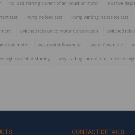
r
no load starting current of an induction motor
Positive disp
rent test
Pump no load test
Pump winding resistance test
riment
switched reluctance motor Construction
switched relu
nduction motor
wastewater flowmeter
water flowmeter
w
 high current at starting
why starting current of dc motor is hig
UCTS
CONTACT DETAILS