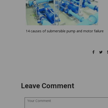
14 causes of submersible pump and motor failure
Leave Comment