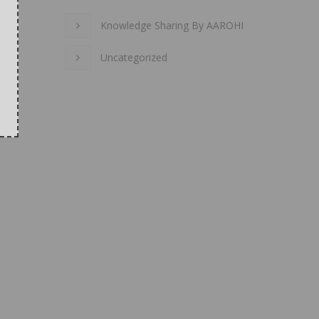
Knowledge Sharing By AAROHI
Uncategorized