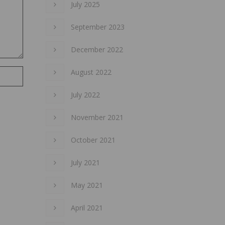
July 2025
September 2023
December 2022
August 2022
July 2022
November 2021
October 2021
July 2021
May 2021
April 2021