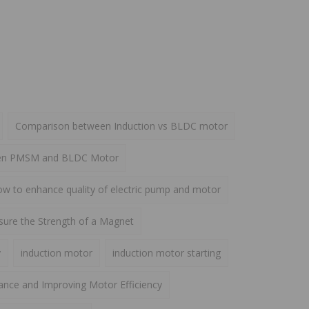
Comparison between Induction vs BLDC motor
een PMSM and BLDC Motor
w to enhance quality of electric pump and motor
ure the Strength of a Magnet
y
induction motor
induction motor starting
ance and Improving Motor Efficiency