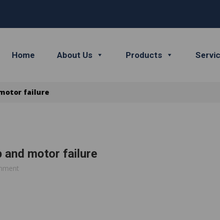
Home
About Us
Products
Servi
motor failure
 and motor failure
mment