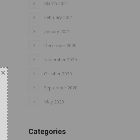
March 2021
February 2021
January 2021
December 2020
November 2020
×
October 2020
September 2020
May 2020
Categories