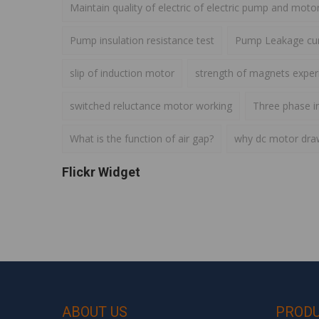
Maintain quality of electric of electric pump and moto
Pump insulation resistance test
Pump Leakage cur
slip of induction motor
strength of magnets expe
switched reluctance motor working
Three phase i
What is the function of air gap?
why dc motor draws
Flickr Widget
ABOUT US
PROD