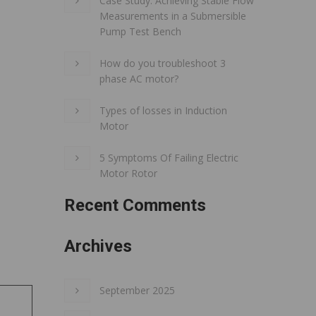
Case Study: Achieving Stable Flow
Measurements in a Submersible
Pump Test Bench
How do you troubleshoot 3
phase AC motor?
Types of losses in Induction
Motor
5 Symptoms Of Failing Electric
Motor Rotor
Recent Comments
Archives
September 2025