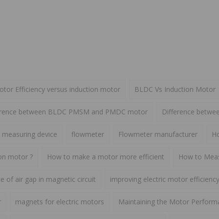
or Efficiency versus induction motor
BLDC Vs Induction Motor
erence between BLDC PMSM and PMDC motor
Difference betw
 measuring device
flowmeter
Flowmeter manufacturer
Ho
ion motor ?
How to make a motor more efficient
How to Meas
 of air gap in magnetic circuit
improving electric motor efficienc
r
magnets for electric motors
Maintaining the Motor Perform