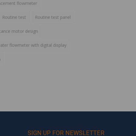
lacement flowmeter
Routine test
Routine test panel
ctance motor design
ater flowmeter with digital display
h
SIGN UP FOR NEWSLETTER