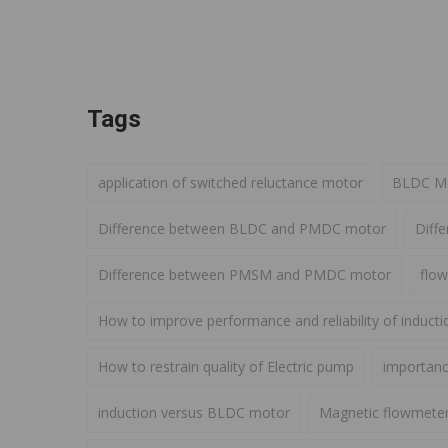
Tags
application of switched reluctance motor
BLDC Mot
Difference between BLDC and PMDC motor
Diff
Difference between PMSM and PMDC motor
flow
How to improve performance and reliability of induct
How to restrain quality of Electric pump
importance
induction versus BLDC motor
Magnetic flowmete