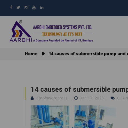
Home
14 causes of submersible pump and 
14 causes of submersible pump
aarohiwordpress
Dec 17, 2020
0 Co