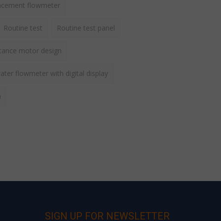
lacement flowmeter
Routine test
Routine test panel
ctance motor design
ater flowmeter with digital display
h
SIGN UP FOR NEWSLETTER