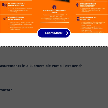
 Head & Power
Measurements in a Submersible Pump Test Bench
 motor?