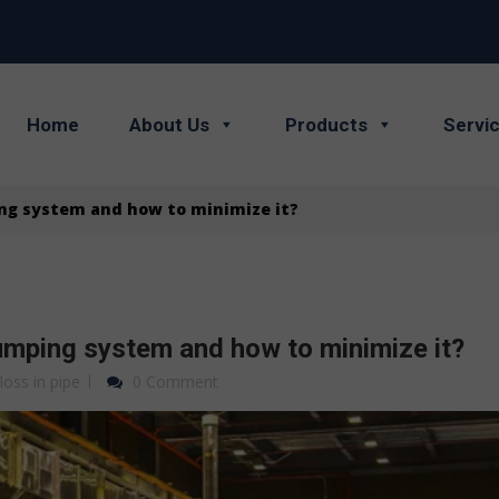
Home
About Us
Products
Servi
ing system and how to minimize it?
pumping system and how to minimize it?
 loss in pipe
0 Comment