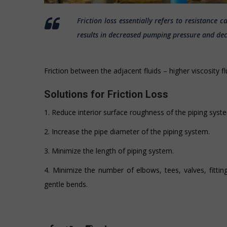
Friction loss essentially refers to resistance 
results in decreased pumping pressure and decr
Friction between the adjacent fluids – higher viscosity f
Solutions for Friction Loss
1. Reduce interior surface roughness of the piping syst
2. Increase the pipe diameter of the piping system.
3. Minimize the length of piping system.
4. Minimize the number of elbows, tees, valves, fittin
gentle bends.