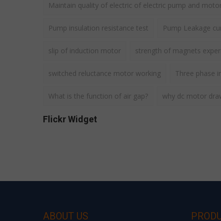
Maintain quality of electric of electric pump and moto
Pump insulation resistance test
Pump Leakage cur
slip of induction motor
strength of magnets expe
switched reluctance motor working
Three phase i
What is the function of air gap?
why dc motor draws
Flickr Widget
ABOUT US
PROD