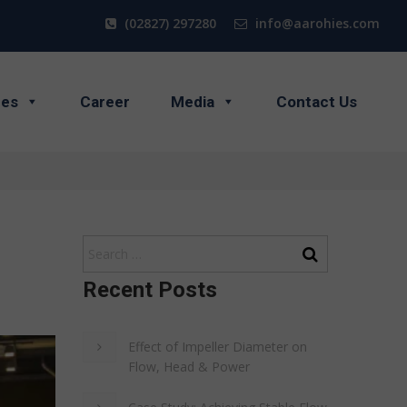
(02827) 297280
info@aarohies.com
ces
Career
Media
Contact Us
Recent Posts
Effect of Impeller Diameter on
Flow, Head & Power