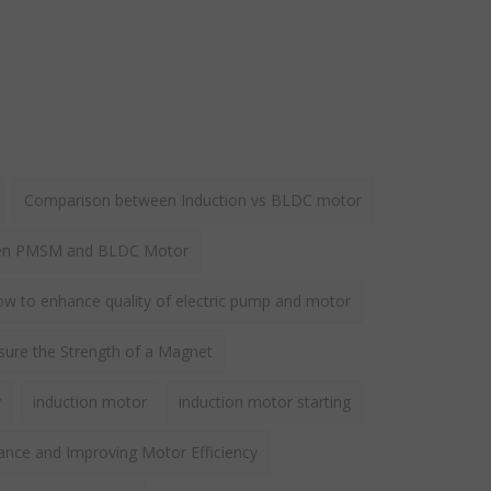
Comparison between Induction vs BLDC motor
een PMSM and BLDC Motor
w to enhance quality of electric pump and motor
ure the Strength of a Magnet
y
induction motor
induction motor starting
ance and Improving Motor Efficiency