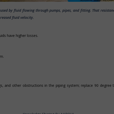
caused by fluid flowing through pumps, pipes, and fitting. That resistan
eased fluid velocity.
luids have higher losses.
em.
gs, and other obstructions in the piping system; replace 90 degree 