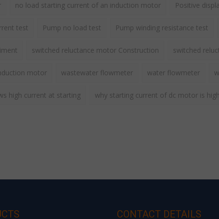
r
no load starting current of an induction motor
Positive disp
rent test
Pump no load test
Pump winding resistance test
riment
switched reluctance motor Construction
switched relu
nduction motor
wastewater flowmeter
water flowmeter
w
 high current at starting
why starting current of dc motor is hig
UCTS
CONTACT DETAILS