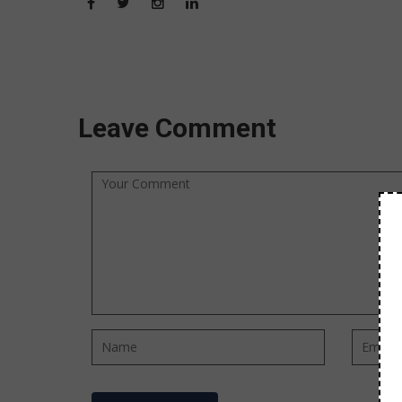
Leave Comment