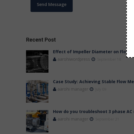
Recent Post
Effect of Impeller Diameter on Flow,
aarohiwordpress
September 18
Case Study: Achieving Stable Flow 
aarohi manager
July 09
How do you troubleshoot 3 phase AC
aarohi manager
September 21