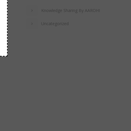
Knowledge Sharing By AAROHI
Uncategorized