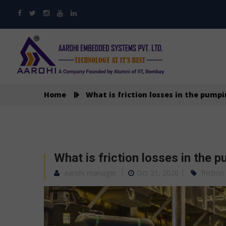
Home
What is friction losses in the pump
What is friction losses in the 
aarohi manager
Oct 21, 2020
friction