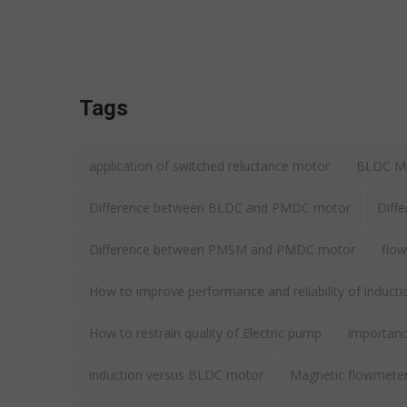
Tags
application of switched reluctance motor
BLDC Mot
Difference between BLDC and PMDC motor
Diff
Difference between PMSM and PMDC motor
flow
How to improve performance and reliability of induct
How to restrain quality of Electric pump
importance
induction versus BLDC motor
Magnetic flowmete