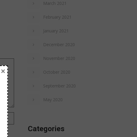
March 2021
February 2021
January 2021
December 2020
November 2020
×
October 2020
September 2020
May 2020
Categories