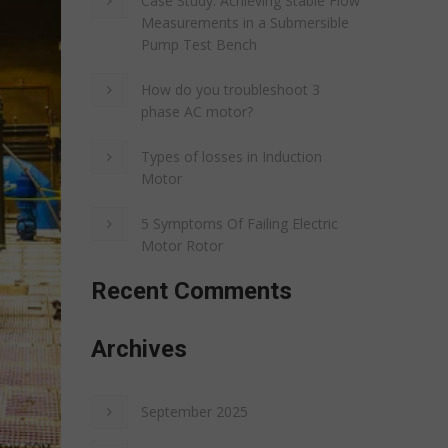
Case Study: Achieving Stable Flow
Measurements in a Submersible
Pump Test Bench
How do you troubleshoot 3
phase AC motor?
Types of losses in Induction
Motor
5 Symptoms Of Failing Electric
Motor Rotor
Recent Comments
Archives
September 2025