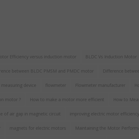
or Efficiency versus induction motor
BLDC Vs Induction Motor
erence between BLDC PMSM and PMDC motor
Difference betw
 measuring device
flowmeter
Flowmeter manufacturer
Ho
ion motor ?
How to make a motor more efficient
How to Meas
 of air gap in magnetic circuit
improving electric motor efficienc
r
magnets for electric motors
Maintaining the Motor Perform