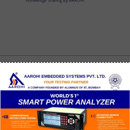
Knowledge Sharing By AAROHI