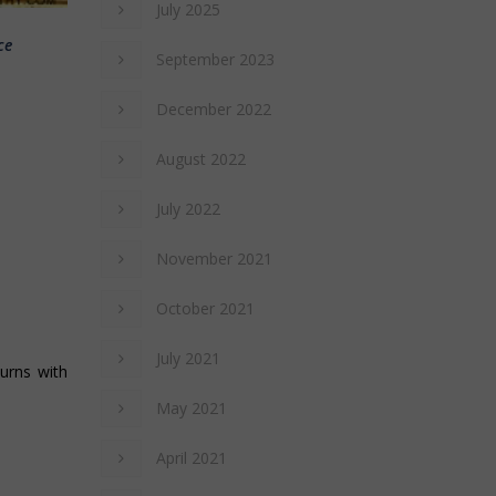
July 2025
ce
September 2023
December 2022
August 2022
July 2022
November 2021
October 2021
July 2021
turns with
May 2021
April 2021