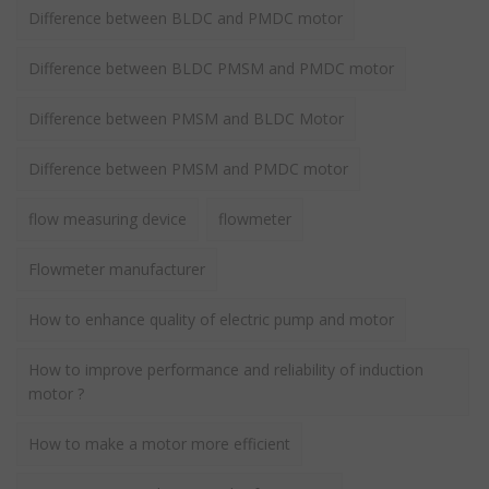
Difference between BLDC and PMDC motor
Difference between BLDC PMSM and PMDC motor
Difference between PMSM and BLDC Motor
Difference between PMSM and PMDC motor
flow measuring device
flowmeter
Flowmeter manufacturer
How to enhance quality of electric pump and motor
How to improve performance and reliability of induction
motor ?
How to make a motor more efficient