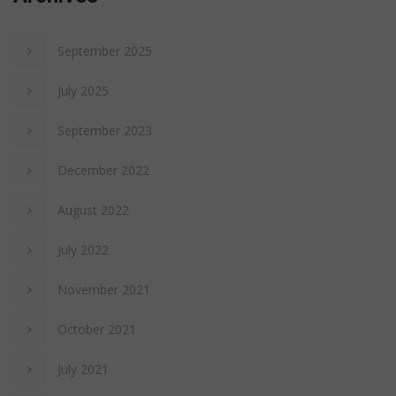
September 2025
July 2025
September 2023
December 2022
August 2022
July 2022
November 2021
October 2021
July 2021