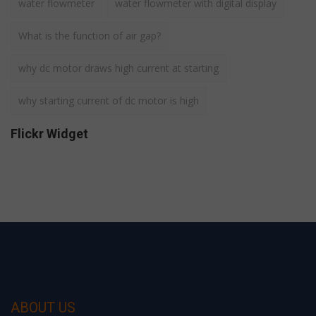
water flowmeter
water flowmeter with digital display
What is the function of air gap?
why dc motor draws high current at starting
why starting current of dc motor is high
Flickr Widget
ABOUT US