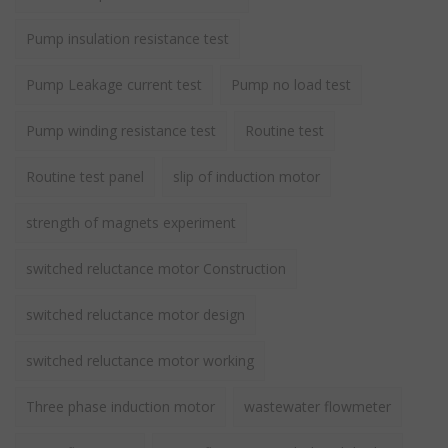
Pump insulation resistance test
Pump Leakage current test
Pump no load test
Pump winding resistance test
Routine test
Routine test panel
slip of induction motor
strength of magnets experiment
switched reluctance motor Construction
switched reluctance motor design
switched reluctance motor working
Three phase induction motor
wastewater flowmeter