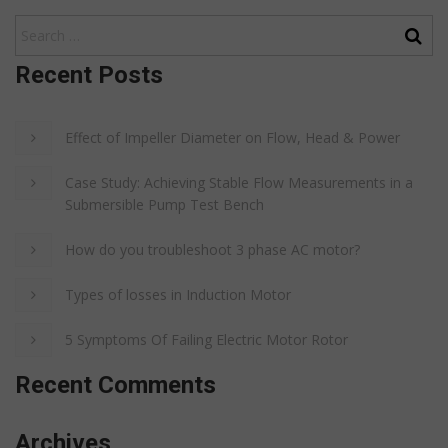
Recent Posts
Effect of Impeller Diameter on Flow, Head & Power
Case Study: Achieving Stable Flow Measurements in a
Submersible Pump Test Bench
How do you troubleshoot 3 phase AC motor?
Types of losses in Induction Motor
5 Symptoms Of Failing Electric Motor Rotor
Recent Comments
Archives