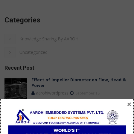
Categories
Knowledge Sharing By AAROHI
Uncategorized
Recent Post
Effect of Impeller Diameter on Flow, Head &
Power
aarohiwordpress
September 18
×
Case Study: Achieving Stable Flow
Measurements in a Submersible Pump Test
Bench
aarohi manager
July 09