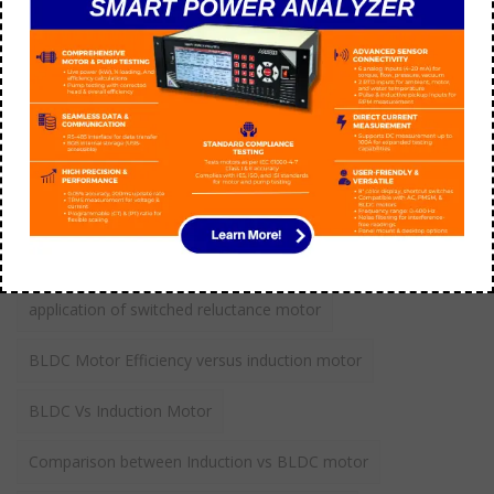
How do you troubleshoot 3 phase AC motor?
aarohi manager
September 21
Tags
application of switched reluctance motor
BLDC Motor Efficiency versus induction motor
BLDC Vs Induction Motor
Comparison between Induction vs BLDC motor