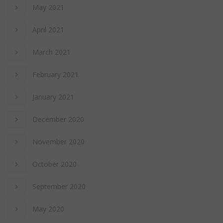
May 2021
April 2021
March 2021
February 2021
January 2021
December 2020
November 2020
October 2020
September 2020
May 2020