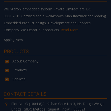
We “Aarohi embedded system Private Limited” are ISO
9001:2015 Certified and a well-known Manufacturer and leading
Embedded Product design, Development and Services
Company. We Export our products.
Read More
Applay Now
PRODUCTS
About Company
Products
Services
CONTACT DETAILS
Plot No. G-(1004-8)A, Kishan Gate No-3, Nr. Durga Weigh
Bridge, GIDC Metoda, Gujarat (India) - 360021.