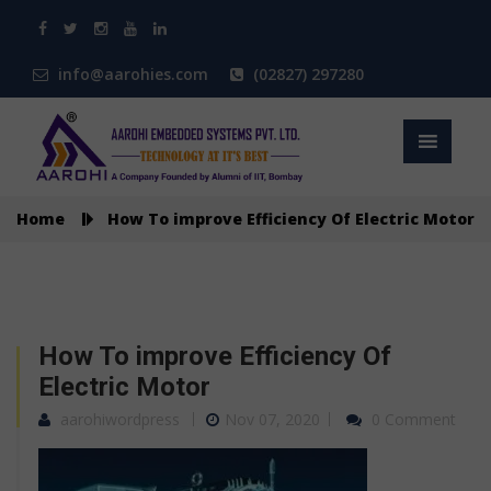
info@aarohies.com
(02827) 297280
Home
How To improve Efficiency Of Electric Motor
How To improve Efficiency Of
Electric Motor
aarohiwordpress
Nov 07, 2020
0 Comment