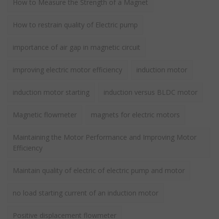
How to Measure the Strength of a Magnet
How to restrain quality of Electric pump
importance of air gap in magnetic circuit
improving electric motor efficiency
induction motor
induction motor starting
induction versus BLDC motor
Magnetic flowmeter
magnets for electric motors
Maintaining the Motor Performance and Improving Motor
Efficiency
Maintain quality of electric of electric pump and motor
no load starting current of an induction motor
Positive displacement flowmeter