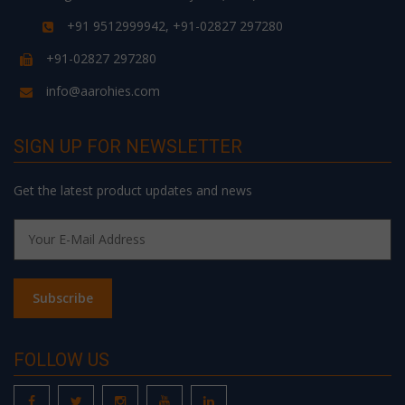
+91 9512999942, +91-02827 297280
+91-02827 297280
info@aarohies.com
SIGN UP FOR NEWSLETTER
Get the latest product updates and news
FOLLOW US