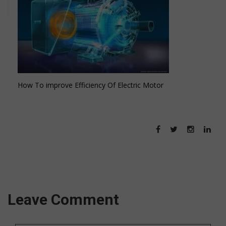
How To improve Efficiency Of Electric Motor
Leave Comment