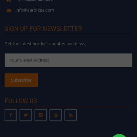
info@aarohies.com
SIGN UP FOR NEWSLETTER
Get the latest product updates and news
FOLLOW US