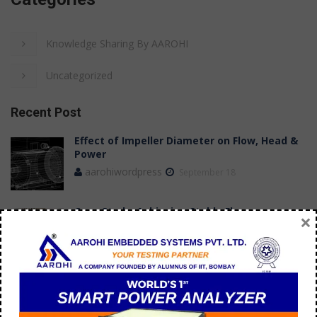
Knowledge Sharing By AAROHI
Uncategorized
Recent Post
Effect of Impeller Diameter on Flow, Head &
Power
aarohiwordpress
September 18
Case Study: Achieving Stable Flow
×
Measurements in a Submersible Pump Test
Bench
aarohi manager
July 09
How do you troubleshoot 3 phase AC motor?
aarohi manager
September 21