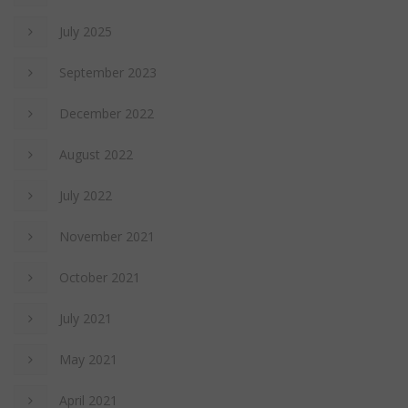
July 2025
September 2023
December 2022
August 2022
July 2022
November 2021
October 2021
July 2021
May 2021
April 2021