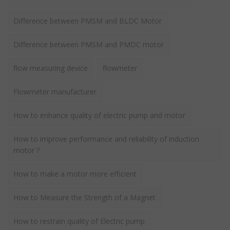
Difference between PMSM and BLDC Motor
Difference between PMSM and PMDC motor
flow measuring device
flowmeter
Flowmeter manufacturer
How to enhance quality of electric pump and motor
How to improve performance and reliability of induction
motor ?
How to make a motor more efficient
How to Measure the Strength of a Magnet
How to restrain quality of Electric pump