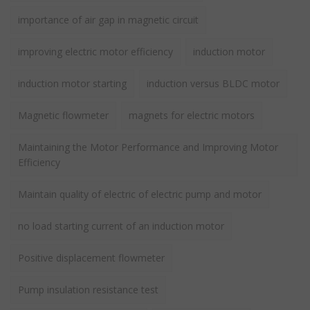
importance of air gap in magnetic circuit
improving electric motor efficiency
induction motor
induction motor starting
induction versus BLDC motor
Magnetic flowmeter
magnets for electric motors
Maintaining the Motor Performance and Improving Motor
Efficiency
Maintain quality of electric of electric pump and motor
no load starting current of an induction motor
Positive displacement flowmeter
Pump insulation resistance test