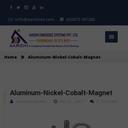
info@aarohies.com
(02827) 297280
Home
Aluminum-Nickel-Cobalt-Magnet
Aluminum-Nickel-Cobalt-Magnet
aarohiwordpress
Mar 20, 2021
0 Comment