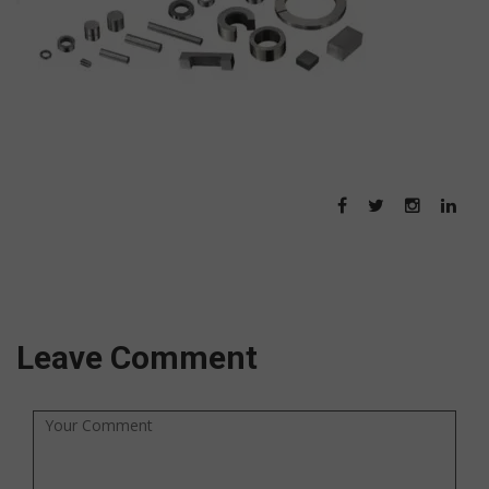
Leave Comment