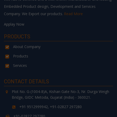
Embedded Product design, Development and Services
Company. We Export our products.
Read More
Applay Now
PRODUCTS
About Company
Products
Services
CONTACT DETAILS
Plot No. G-(1004-8)A, Kishan Gate No-3, Nr. Durga Weigh
Bridge, GIDC Metoda, Gujarat (India) - 360021.
+91 9512999942, +91-02827 297280
+91-02827 297280