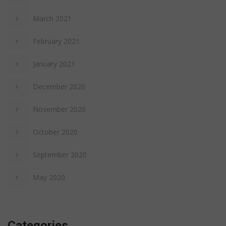
March 2021
February 2021
January 2021
December 2020
November 2020
October 2020
September 2020
May 2020
Categories