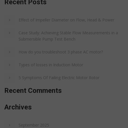
Recent Posts
Effect of Impeller Diameter on Flow, Head & Power
Case Study: Achieving Stable Flow Measurements in a
Submersible Pump Test Bench
How do you troubleshoot 3 phase AC motor?
Types of losses in Induction Motor
5 Symptoms Of Failing Electric Motor Rotor
Recent Comments
Archives
September 2025