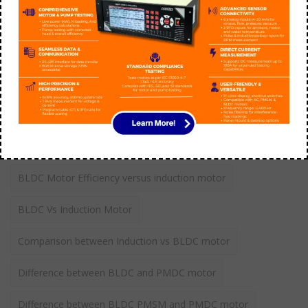
Tags
application of switched reluctance motor
BLDC Motor Efficiency versus induction motor
BLDC Vs Induction Motor
Comparison between Induction vs BLDC motor
Difference between BLDC and PMDC motor
Difference between BLDC PMSM and PMDC motor