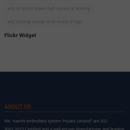
why dc motor draws high current at starting
why starting current of dc motor is high
Flickr Widget
ABOUT US
We “Aarohi embedded system Private Limited” are ISO
9001:2015 Certified and a well-known Manufacturer and leading