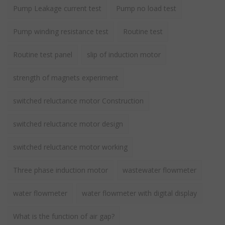
Pump Leakage current test
Pump no load test
Pump winding resistance test
Routine test
Routine test panel
slip of induction motor
strength of magnets experiment
switched reluctance motor Construction
switched reluctance motor design
switched reluctance motor working
Three phase induction motor
wastewater flowmeter
water flowmeter
water flowmeter with digital display
What is the function of air gap?