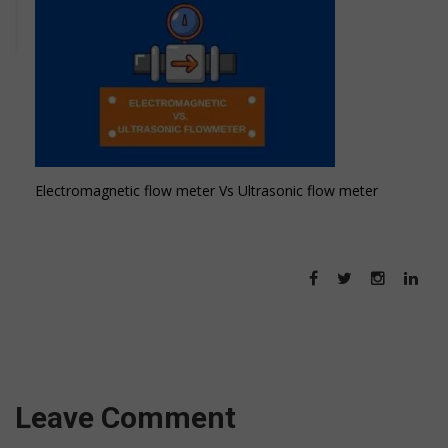
Electromagnetic flow meter Vs Ultrasonic flow meter
Leave Comment