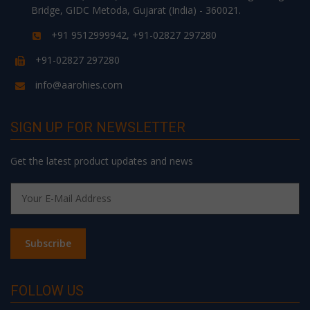
Bridge, GIDC Metoda, Gujarat (India) - 360021.
+91 9512999942, +91-02827 297280
+91-02827 297280
info@aarohies.com
SIGN UP FOR NEWSLETTER
Get the latest product updates and news
FOLLOW US