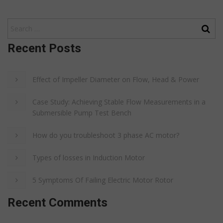
Recent Posts
Effect of Impeller Diameter on Flow, Head & Power
Case Study: Achieving Stable Flow Measurements in a
Submersible Pump Test Bench
How do you troubleshoot 3 phase AC motor?
Types of losses in Induction Motor
5 Symptoms Of Failing Electric Motor Rotor
Recent Comments