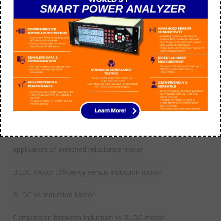
aarohi manager
July 09
How do you troubleshoot 3 phase AC motor?
aarohi manager
September 21
Tags
application of switched reluctance motor
BLDC Motor Efficiency versus induction motor
BLDC Vs Induction Motor
Comparison between Induction vs BLDC motor