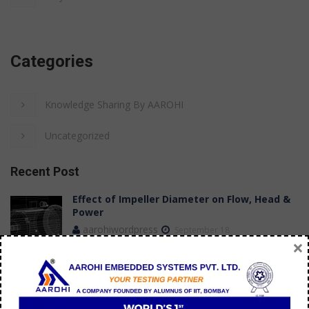
Categories
Knowledge Sharing By AAROHI
Uncategorized
Recent Post
Effect of Impeller Diameter on Flow, Head &
Power
aarohiwordpress
September 18
×
Case Study: Achieving Stable Flow
Measurements in a Submersible Pump Test
Bench