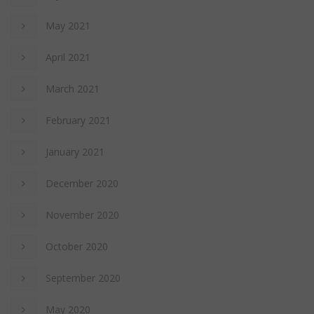
May 2021
April 2021
March 2021
February 2021
January 2021
December 2020
November 2020
October 2020
September 2020
May 2020