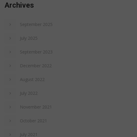
Archives
September 2025
July 2025
September 2023
December 2022
August 2022
July 2022
November 2021
October 2021
July 2021