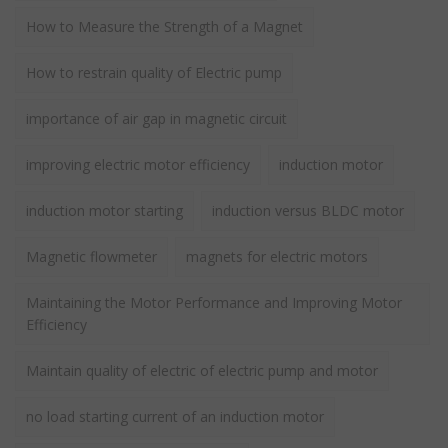
How to Measure the Strength of a Magnet
How to restrain quality of Electric pump
importance of air gap in magnetic circuit
improving electric motor efficiency
induction motor
induction motor starting
induction versus BLDC motor
Magnetic flowmeter
magnets for electric motors
Maintaining the Motor Performance and Improving Motor
Efficiency
Maintain quality of electric of electric pump and motor
no load starting current of an induction motor