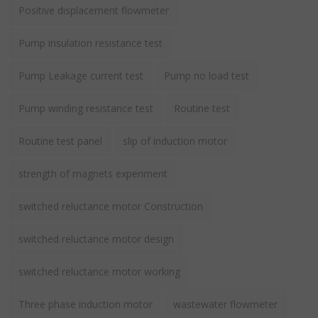
Positive displacement flowmeter
Pump insulation resistance test
Pump Leakage current test
Pump no load test
Pump winding resistance test
Routine test
Routine test panel
slip of induction motor
strength of magnets experiment
switched reluctance motor Construction
switched reluctance motor design
switched reluctance motor working
Three phase induction motor
wastewater flowmeter