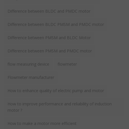
Difference between BLDC and PMDC motor
Difference between BLDC PMSM and PMDC motor
Difference between PMSM and BLDC Motor
Difference between PMSM and PMDC motor
flow measuring device
flowmeter
Flowmeter manufacturer
How to enhance quality of electric pump and motor
How to improve performance and reliability of induction
motor ?
How to make a motor more efficient