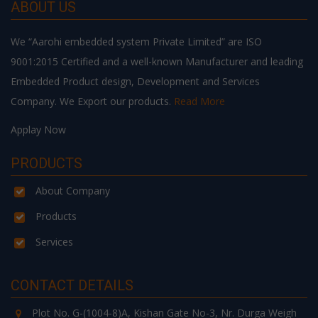
ABOUT US
We “Aarohi embedded system Private Limited” are ISO
9001:2015 Certified and a well-known Manufacturer and leading
Embedded Product design, Development and Services
Company. We Export our products.
Read More
Applay Now
PRODUCTS
About Company
Products
Services
CONTACT DETAILS
Plot No. G-(1004-8)A, Kishan Gate No-3, Nr. Durga Weigh