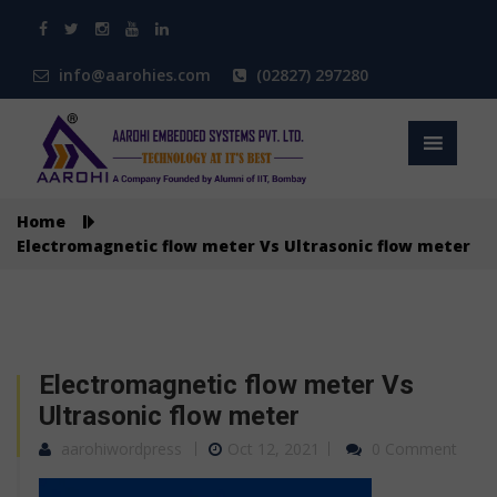
info@aarohies.com
(02827) 297280
Home
Electromagnetic flow meter Vs Ultrasonic flow meter
Electromagnetic flow meter Vs
Ultrasonic flow meter
aarohiwordpress
Oct 12, 2021
0 Comment