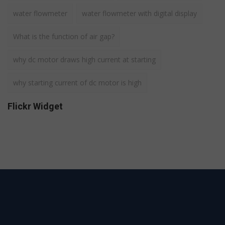
water flowmeter
water flowmeter with digital display
What is the function of air gap?
why dc motor draws high current at starting
why starting current of dc motor is high
Flickr Widget