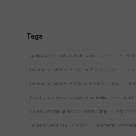
Tags
application of switched reluctance motor
BLDC Mot
Difference between BLDC and PMDC motor
Diff
Difference between PMSM and PMDC motor
flow
How to improve performance and reliability of induct
How to restrain quality of Electric pump
importance
induction versus BLDC motor
Magnetic flowmete