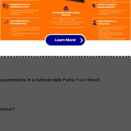
 Head & Power
Measurements in a Submersible Pump Test Bench
 motor?