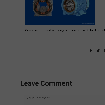
Construction and working principle of switched relu
Leave Comment