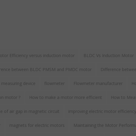
or Efficiency versus induction motor
BLDC Vs Induction Motor
erence between BLDC PMSM and PMDC motor
Difference betw
 measuring device
flowmeter
Flowmeter manufacturer
Ho
ion motor ?
How to make a motor more efficient
How to Meas
 of air gap in magnetic circuit
improving electric motor efficienc
r
magnets for electric motors
Maintaining the Motor Perform