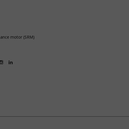
ctance motor (SRM)