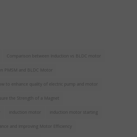
Comparison between Induction vs BLDC motor
een PMSM and BLDC Motor
w to enhance quality of electric pump and motor
ure the Strength of a Magnet
y
induction motor
induction motor starting
ance and Improving Motor Efficiency