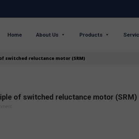
Home
About Us
Products
Servi
 of switched reluctance motor (SRM)
iple of switched reluctance motor (SRM)
mment