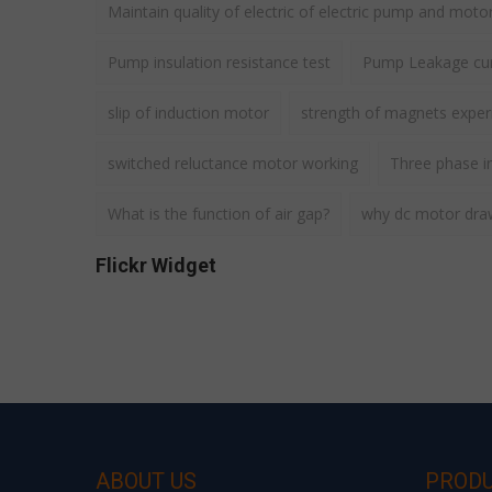
Maintain quality of electric of electric pump and moto
Pump insulation resistance test
Pump Leakage cur
slip of induction motor
strength of magnets expe
switched reluctance motor working
Three phase i
What is the function of air gap?
why dc motor draws
Flickr Widget
ABOUT US
PROD