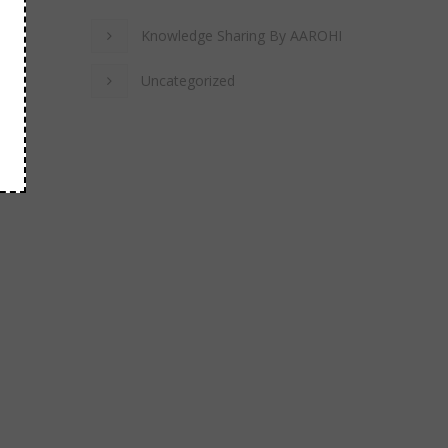
Knowledge Sharing By AAROHI
Uncategorized