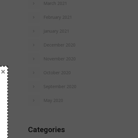
March 2021
February 2021
January 2021
December 2020
November 2020
×
October 2020
September 2020
May 2020
Categories