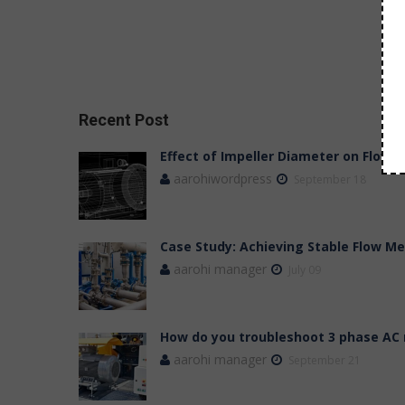
Recent Post
Effect of Impeller Diameter on Flow,
aarohiwordpress
September 18
Case Study: Achieving Stable Flow 
aarohi manager
July 09
How do you troubleshoot 3 phase AC
aarohi manager
September 21