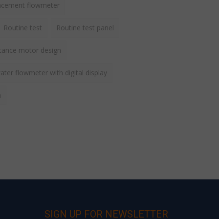
lacement flowmeter
Routine test
Routine test panel
ctance motor design
ater flowmeter with digital display
h
SIGN UP FOR NEWSLETTER