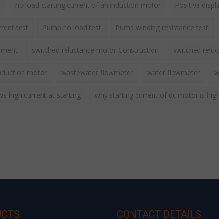
r
no load starting current of an induction motor
Positive disp
rent test
Pump no load test
Pump winding resistance test
riment
switched reluctance motor Construction
switched relu
nduction motor
wastewater flowmeter
water flowmeter
w
 high current at starting
why starting current of dc motor is hig
UCTS
CONTACT DETAILS