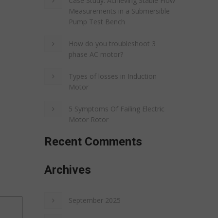
Case Study: Achieving Stable Flow
Measurements in a Submersible
Pump Test Bench
How do you troubleshoot 3
phase AC motor?
Types of losses in Induction
Motor
5 Symptoms Of Failing Electric
Motor Rotor
Recent Comments
Archives
September 2025