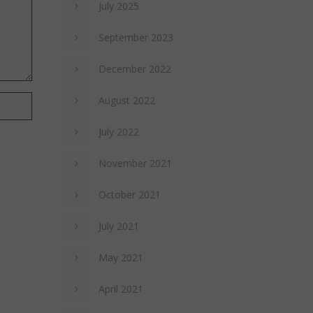
July 2025
September 2023
December 2022
August 2022
July 2022
November 2021
October 2021
July 2021
May 2021
April 2021