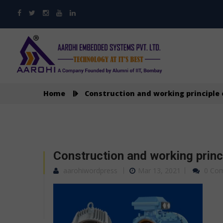
Home
Construction and working principle
Construction and working princ
aarohiwordpress
Mar 13, 2021
0 Co