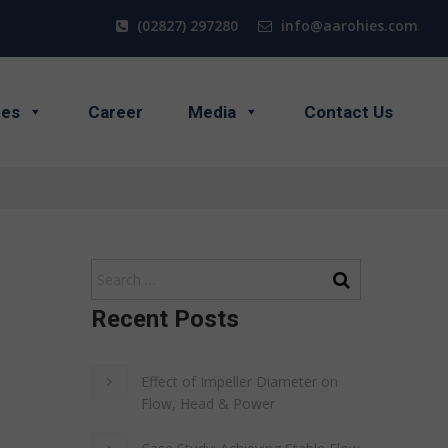
(02827) 297280
info@aarohies.com
ces
Career
Media
Contact Us
Recent Posts
Effect of Impeller Diameter on
Flow, Head & Power