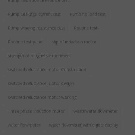
Pump insulation resistance test
Pump Leakage current test
Pump no load test
Pump winding resistance test
Routine test
Routine test panel
slip of induction motor
strength of magnets experiment
switched reluctance motor Construction
switched reluctance motor design
switched reluctance motor working
Three phase induction motor
wastewater flowmeter
water flowmeter
water flowmeter with digital display