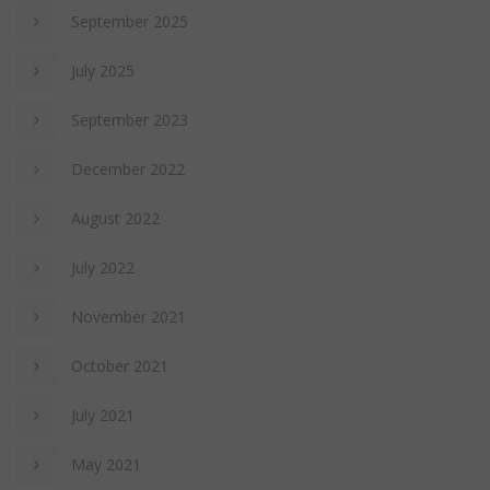
September 2025
July 2025
September 2023
December 2022
August 2022
July 2022
November 2021
October 2021
July 2021
May 2021