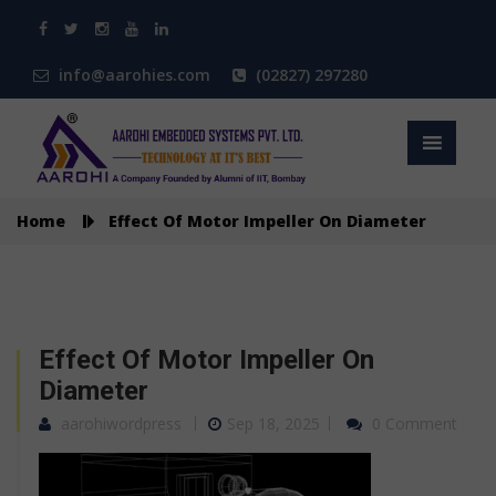
info@aarohies.com
(02827) 297280
Home
Effect Of Motor Impeller On Diameter
Effect Of Motor Impeller On
Diameter
aarohiwordpress
Sep 18, 2025
0 Comment