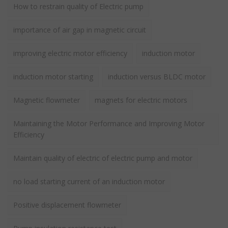
How to restrain quality of Electric pump
importance of air gap in magnetic circuit
improving electric motor efficiency
induction motor
induction motor starting
induction versus BLDC motor
Magnetic flowmeter
magnets for electric motors
Maintaining the Motor Performance and Improving Motor
Efficiency
Maintain quality of electric of electric pump and motor
no load starting current of an induction motor
Positive displacement flowmeter