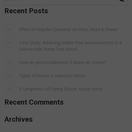
Recent Posts
Effect of Impeller Diameter on Flow, Head & Power
Case Study: Achieving Stable Flow Measurements in a
Submersible Pump Test Bench
How do you troubleshoot 3 phase AC motor?
Types of losses in Induction Motor
5 Symptoms Of Failing Electric Motor Rotor
Recent Comments
Archives