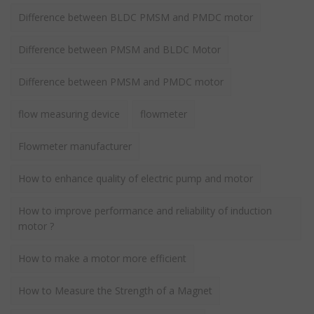
Difference between BLDC PMSM and PMDC motor
Difference between PMSM and BLDC Motor
Difference between PMSM and PMDC motor
flow measuring device
flowmeter
Flowmeter manufacturer
How to enhance quality of electric pump and motor
How to improve performance and reliability of induction
motor ?
How to make a motor more efficient
How to Measure the Strength of a Magnet