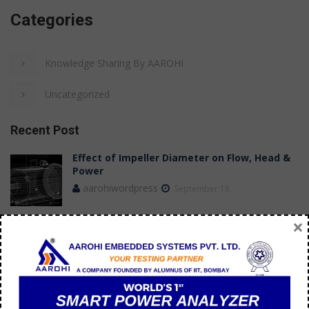
Categories
Knowledge Sharing By AAROHI
Uncategorized
Recent Post
Effect of Impeller Diameter on Flow, Head &
Power
aarohiwordpress
September 18
×
Case Study: Achieving Stable Flow
Measurements in a Submersible Pump Test
Bench
aarohi manager
July 09
How do you troubleshoot 3 phase AC motor?