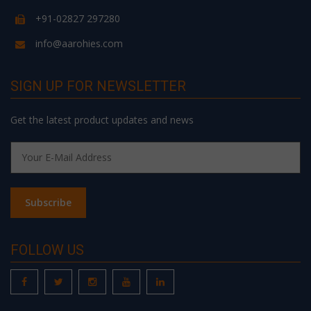
+91-02827 297280
info@aarohies.com
SIGN UP FOR NEWSLETTER
Get the latest product updates and news
FOLLOW US