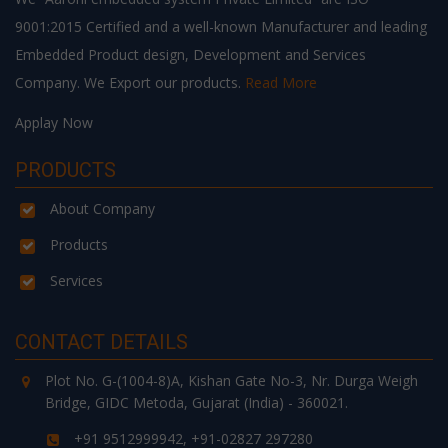
9001:2015 Certified and a well-known Manufacturer and leading
Embedded Product design, Development and Services
Company. We Export our products.
Read More
Applay Now
PRODUCTS
About Company
Products
Services
CONTACT DETAILS
Plot No. G-(1004-8)A, Kishan Gate No-3, Nr. Durga Weigh
Bridge, GIDC Metoda, Gujarat (India) - 360021.
+91 9512999942, +91-02827 297280