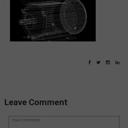
Leave Comment