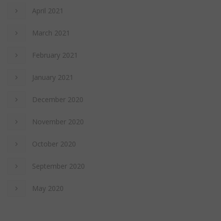
April 2021
March 2021
February 2021
January 2021
December 2020
November 2020
October 2020
September 2020
May 2020