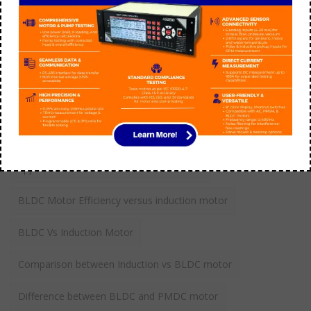
aarohi manager
September 21
Tags
application of switched reluctance motor
BLDC Motor Efficiency versus induction motor
BLDC Vs Induction Motor
Comparison between Induction vs BLDC motor
Difference between BLDC and PMDC motor