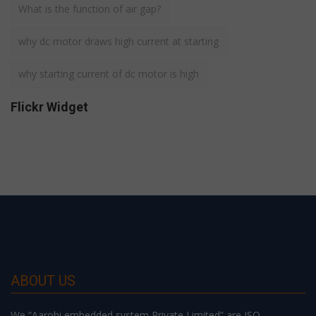
What is the function of air gap?
why dc motor draws high current at starting
why starting current of dc motor is high
Flickr Widget
ABOUT US
We “Aarohi embedded system Private Limited” are ISO