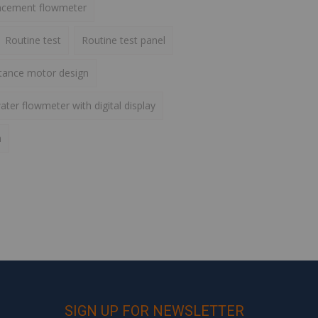
lacement flowmeter
Routine test
Routine test panel
ctance motor design
ater flowmeter with digital display
h
SIGN UP FOR NEWSLETTER