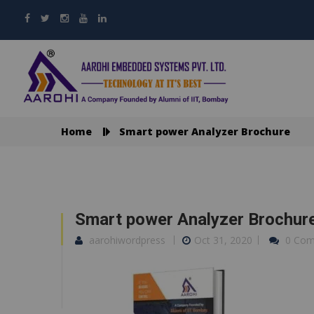
Home
Smart power Analyzer Brochure
Smart power Analyzer Brochur
aarohiwordpress
Oct 31, 2020
0 Co