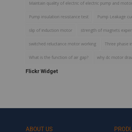
Maintain quality of electric of electric pump and moto
Pump insulation resistance test
Pump Leakage cur
slip of induction motor
strength of magnets expe
switched reluctance motor working
Three phase i
What is the function of air gap?
why dc motor draws
Flickr Widget
ABOUT US
PROD