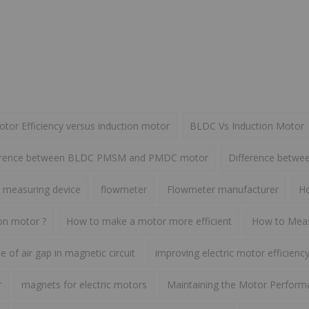
or Efficiency versus induction motor
BLDC Vs Induction Motor
erence between BLDC PMSM and PMDC motor
Difference betw
 measuring device
flowmeter
Flowmeter manufacturer
Ho
ion motor ?
How to make a motor more efficient
How to Meas
 of air gap in magnetic circuit
improving electric motor efficienc
r
magnets for electric motors
Maintaining the Motor Perform