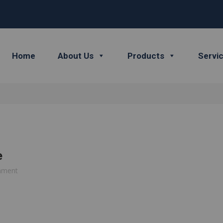
Home
About Us
Products
Servi
e
mment