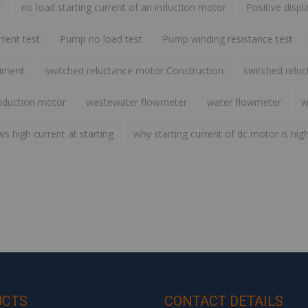
r
no load starting current of an induction motor
Positive disp
rent test
Pump no load test
Pump winding resistance test
riment
switched reluctance motor Construction
switched relu
nduction motor
wastewater flowmeter
water flowmeter
w
 high current at starting
why starting current of dc motor is hig
UCTS
CONTACT DETAILS