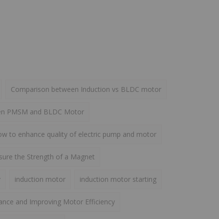
Comparison between Induction vs BLDC motor
een PMSM and BLDC Motor
w to enhance quality of electric pump and motor
ure the Strength of a Magnet
y
induction motor
induction motor starting
ance and Improving Motor Efficiency