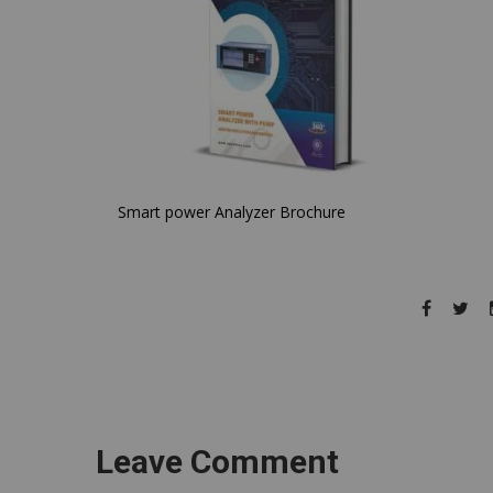
Smart power Analyzer Brochure
Leave Comment