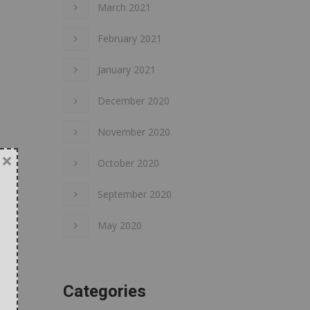
March 2021
February 2021
January 2021
December 2020
November 2020
×
October 2020
September 2020
May 2020
Categories