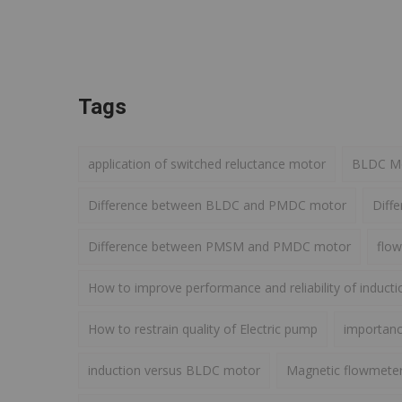
Tags
application of switched reluctance motor
BLDC Mot
Difference between BLDC and PMDC motor
Diff
Difference between PMSM and PMDC motor
flow
How to improve performance and reliability of induct
How to restrain quality of Electric pump
importance
induction versus BLDC motor
Magnetic flowmete