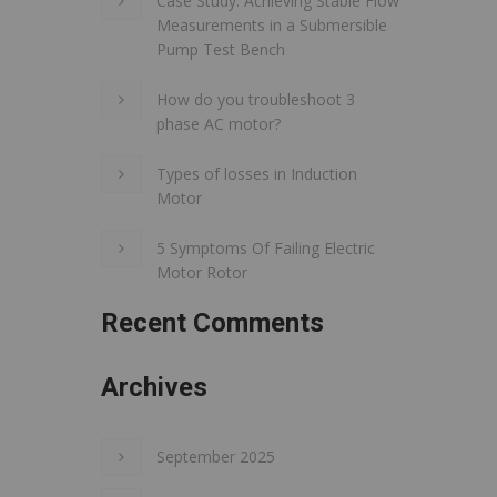
Case Study: Achieving Stable Flow
Measurements in a Submersible
Pump Test Bench
How do you troubleshoot 3
phase AC motor?
Types of losses in Induction
Motor
5 Symptoms Of Failing Electric
Motor Rotor
Recent Comments
Archives
September 2025