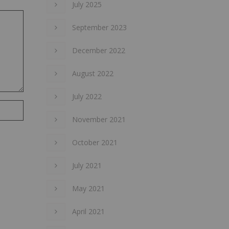
July 2025
September 2023
December 2022
August 2022
July 2022
November 2021
October 2021
July 2021
May 2021
April 2021