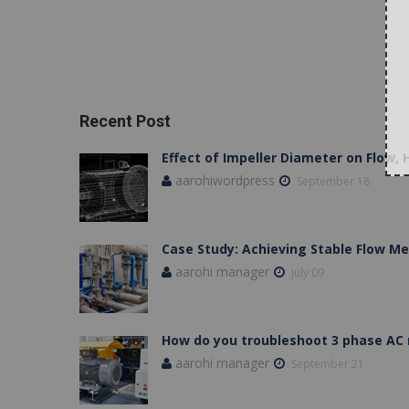
Recent Post
Effect of Impeller Diameter on Flow,
aarohiwordpress
September 18
Case Study: Achieving Stable Flow 
aarohi manager
July 09
How do you troubleshoot 3 phase AC
aarohi manager
September 21