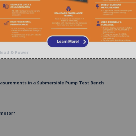
 Head & Power
Measurements in a Submersible Pump Test Bench
 motor?