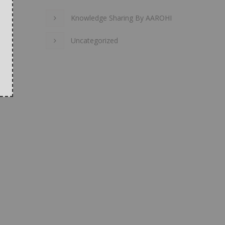
Knowledge Sharing By AAROHI
Uncategorized