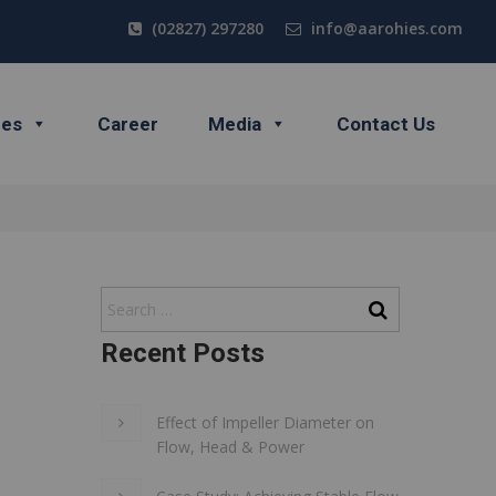
(02827) 297280
info@aarohies.com
ces
Career
Media
Contact Us
Recent Posts
Effect of Impeller Diameter on
Flow, Head & Power