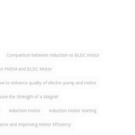
Comparison between Induction vs BLDC motor
een PMSM and BLDC Motor
w to enhance quality of electric pump and motor
ure the Strength of a Magnet
y
induction motor
induction motor starting
ance and Improving Motor Efficiency