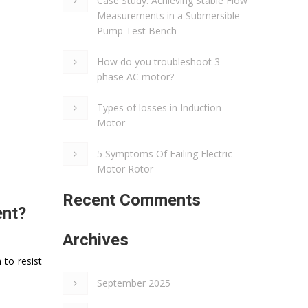
Case Study: Achieving Stable Flow
Measurements in a Submersible
Pump Test Bench
How do you troubleshoot 3
phase AC motor?
Types of losses in Induction
Motor
5 Symptoms Of Failing Electric
Motor Rotor
Recent Comments
ent?
Archives
 to resist
September 2025