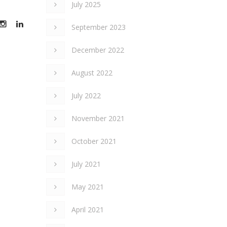
July 2025
September 2023
December 2022
August 2022
July 2022
November 2021
October 2021
July 2021
May 2021
April 2021