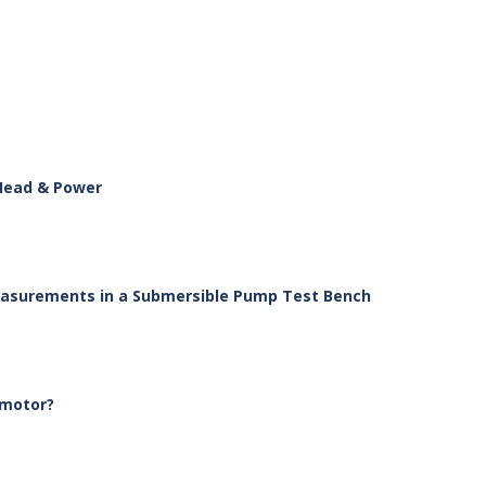
 Head & Power
Measurements in a Submersible Pump Test Bench
 motor?