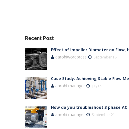
Recent Post
Effect of Impeller Diameter on Flow,
aarohiwordpress
September 18
Case Study: Achieving Stable Flow 
aarohi manager
July 09
How do you troubleshoot 3 phase AC
aarohi manager
September 21