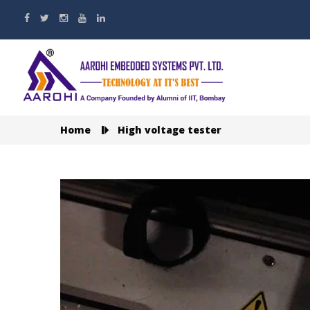
Home
High voltage tester