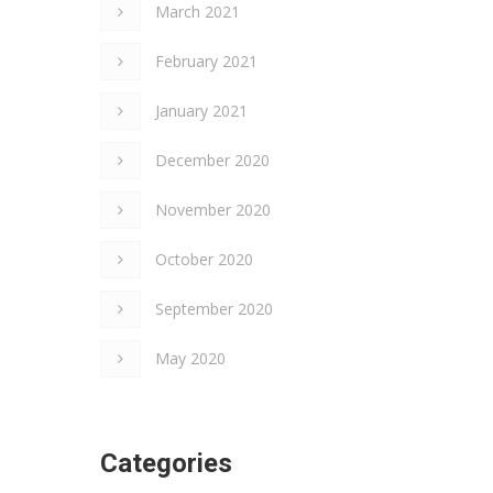
March 2021
February 2021
January 2021
December 2020
November 2020
×
October 2020
September 2020
May 2020
Categories