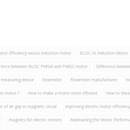
or Efficiency versus induction motor
BLDC Vs Induction Motor
erence between BLDC PMSM and PMDC motor
Difference betw
 measuring device
flowmeter
Flowmeter manufacturer
Ho
ion motor ?
How to make a motor more efficient
How to Meas
 of air gap in magnetic circuit
improving electric motor efficienc
r
magnets for electric motors
Maintaining the Motor Perform