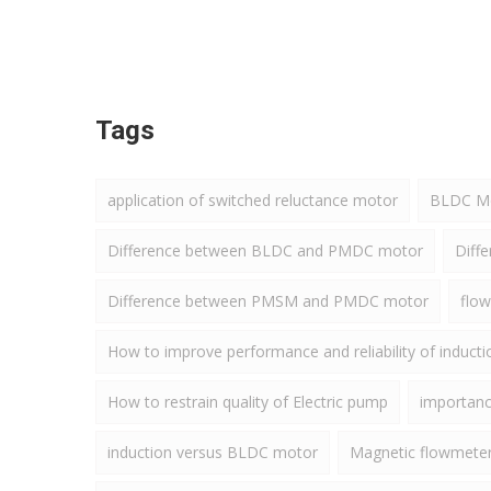
Tags
application of switched reluctance motor
BLDC Mot
Difference between BLDC and PMDC motor
Diff
Difference between PMSM and PMDC motor
flow
How to improve performance and reliability of induct
How to restrain quality of Electric pump
importance
induction versus BLDC motor
Magnetic flowmete