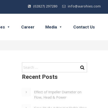
(02827) 297280
info@aarohies.com
ces
Career
Media
Contact Us
Recent Posts
Effect of Impeller Diameter on
Flow, Head & Power