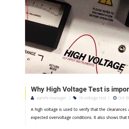
Why High Voltage Test is impor
aarohi manager
Hi voltage test
Oct 0
A high voltage is used to verify that the clearances
expected overvoltage conditions. It also shows tha