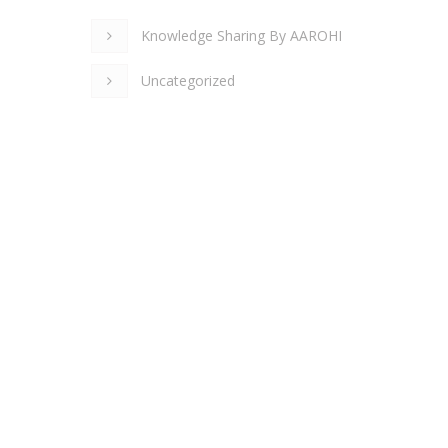
Knowledge Sharing By AAROHI
Uncategorized