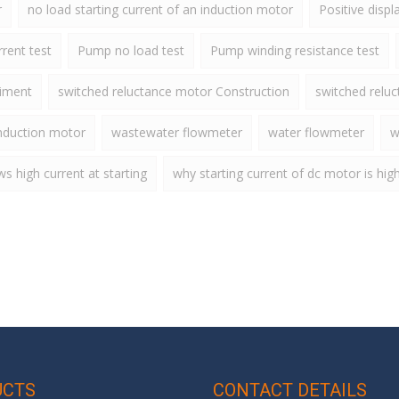
r
no load starting current of an induction motor
Positive disp
rent test
Pump no load test
Pump winding resistance test
riment
switched reluctance motor Construction
switched relu
nduction motor
wastewater flowmeter
water flowmeter
w
 high current at starting
why starting current of dc motor is hig
UCTS
CONTACT DETAILS