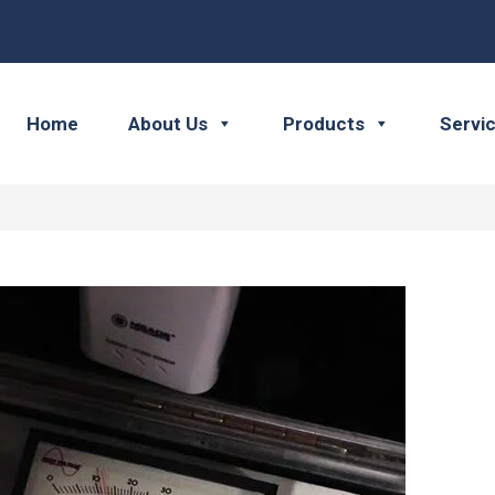
Home
About Us
Products
Servi