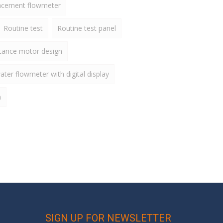
lacement flowmeter
Routine test
Routine test panel
ctance motor design
ater flowmeter with digital display
h
SIGN UP FOR NEWSLETTER