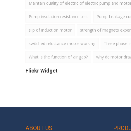
Maintain quality of electric of electric pump and moto
Pump insulation resistance test
Pump Leakage cur
slip of induction motor
strength of magnets expe
switched reluctance motor working
Three phase i
What is the function of air gap?
why dc motor draws
Flickr Widget
ABOUT US
PROD