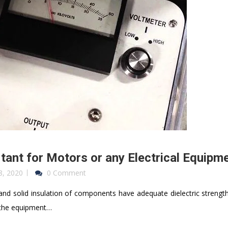
tant for Motors or any Electrical Equipm
8, 2020
0 Comment
 and solid insulation of components have adequate dielectric strength
t the equipment…