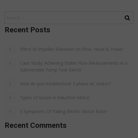
Recent Posts
Effect of Impeller Diameter on Flow, Head & Power
Case Study: Achieving Stable Flow Measurements in a
Submersible Pump Test Bench
How do you troubleshoot 3 phase AC motor?
Types of losses in Induction Motor
5 Symptoms Of Failing Electric Motor Rotor
Recent Comments