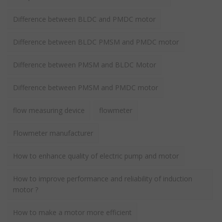
Difference between BLDC and PMDC motor
Difference between BLDC PMSM and PMDC motor
Difference between PMSM and BLDC Motor
Difference between PMSM and PMDC motor
flow measuring device
flowmeter
Flowmeter manufacturer
How to enhance quality of electric pump and motor
How to improve performance and reliability of induction
motor ?
How to make a motor more efficient