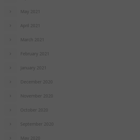
May 2021
April 2021
March 2021
February 2021
January 2021
December 2020
November 2020
October 2020
September 2020
May 2020