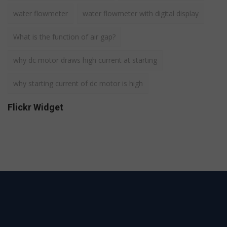
water flowmeter
water flowmeter with digital display
What is the function of air gap?
why dc motor draws high current at starting
why starting current of dc motor is high
Flickr Widget