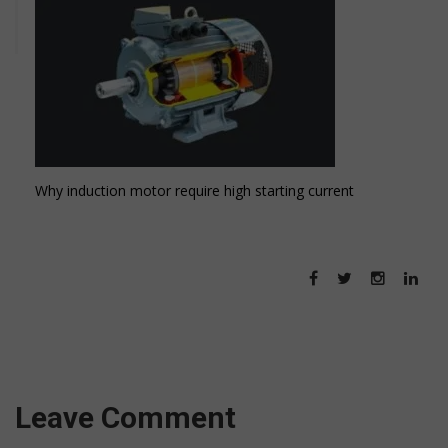
Why induction motor require high starting current
Leave Comment