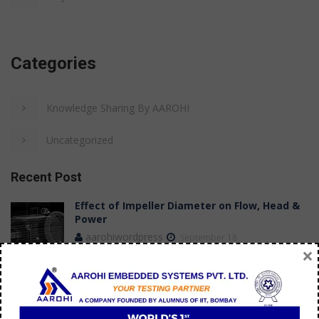
Categories
Knowledge Sharing By AAROHI
Uncategorized
Recent Post
Effect of Impeller Diameter on Flow, Head &
Power
aarohiwordpress
September 18
×
Case Study: Achieving Stable Flow
Measurements in a Submersible Pump Test
Bench