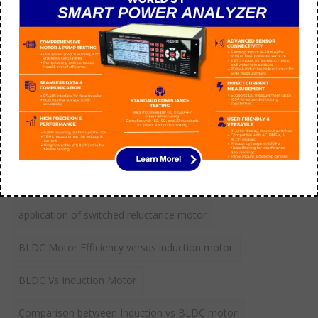
aarohi manager
July 09
How do you troubleshoot 3 phase AC motor?
aarohi manager
September 21
Tags
application of switched reluctance motor
BLDC Motor Efficiency versus induction motor
BLDC Vs Induction Motor
Comparison between Induction vs BLDC motor