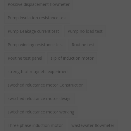
Positive displacement flowmeter
Pump insulation resistance test
Pump Leakage current test
Pump no load test
Pump winding resistance test
Routine test
Routine test panel
slip of induction motor
strength of magnets experiment
switched reluctance motor Construction
switched reluctance motor design
switched reluctance motor working
Three phase induction motor
wastewater flowmeter