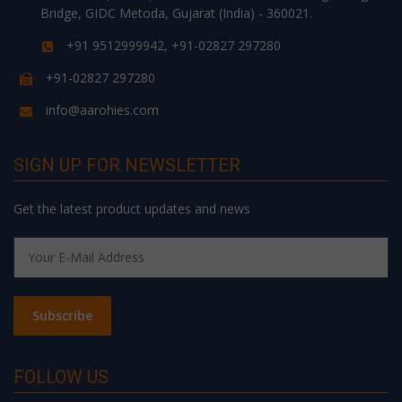
Bridge, GIDC Metoda, Gujarat (India) - 360021.
+91 9512999942, +91-02827 297280
+91-02827 297280
info@aarohies.com
SIGN UP FOR NEWSLETTER
Get the latest product updates and news
FOLLOW US