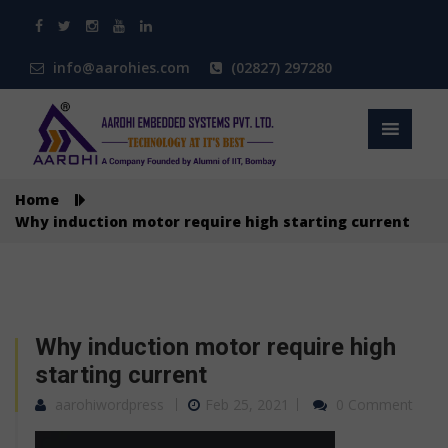
info@aarohies.com
(02827) 297280
Home
Why induction motor require high starting current
Why induction motor require high
starting current
aarohiwordpress
Feb 25, 2021
0 Comment