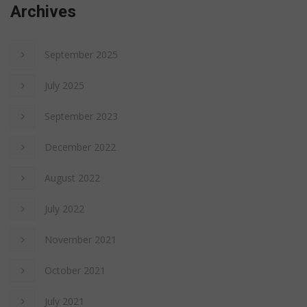
Archives
September 2025
July 2025
September 2023
December 2022
August 2022
July 2022
November 2021
October 2021
July 2021