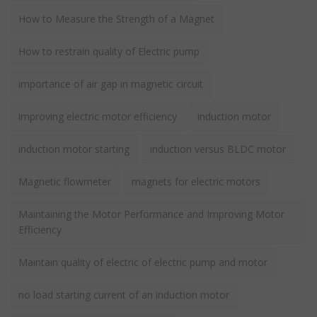
How to Measure the Strength of a Magnet
How to restrain quality of Electric pump
importance of air gap in magnetic circuit
improving electric motor efficiency
induction motor
induction motor starting
induction versus BLDC motor
Magnetic flowmeter
magnets for electric motors
Maintaining the Motor Performance and Improving Motor
Efficiency
Maintain quality of electric of electric pump and motor
no load starting current of an induction motor