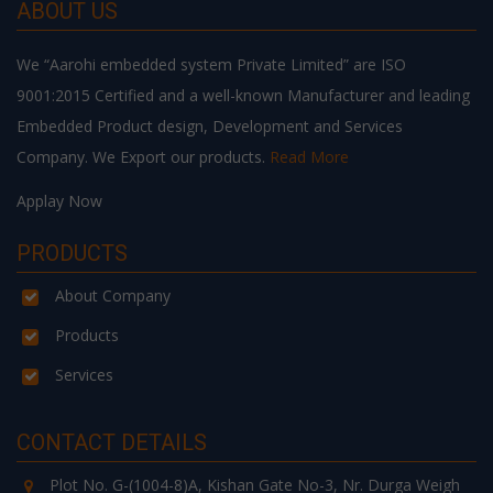
ABOUT US
We “Aarohi embedded system Private Limited” are ISO
9001:2015 Certified and a well-known Manufacturer and leading
Embedded Product design, Development and Services
Company. We Export our products.
Read More
Applay Now
PRODUCTS
About Company
Products
Services
CONTACT DETAILS
Plot No. G-(1004-8)A, Kishan Gate No-3, Nr. Durga Weigh