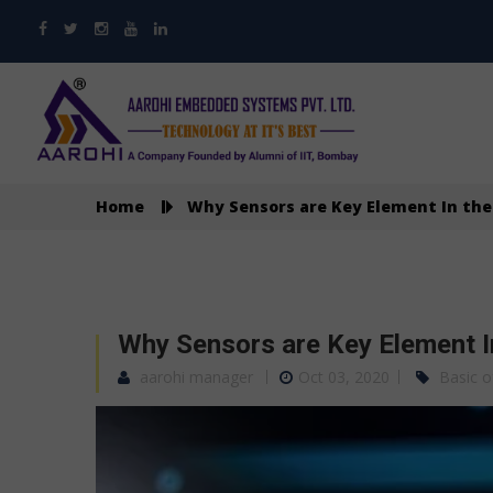
Home
Why Sensors are Key Element In the 
Why Sensors are Key Element In
aarohi manager
Oct 03, 2020
Basic o