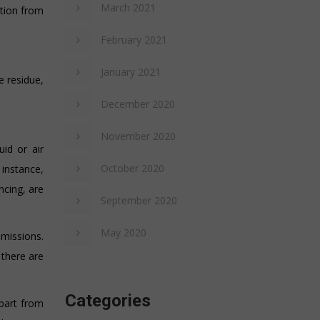
March 2021
ation from
February 2021
January 2021
e residue,
December 2020
November 2020
uid or air
October 2020
instance,
ncing, are
September 2020
May 2020
emissions.
there are
Categories
part from