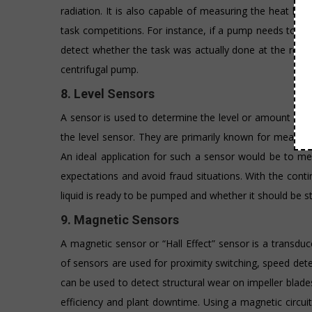
radiation. It is also capable of measuring the heat be
task competitions. For instance, if a pump needs to be 
detect whether the task was actually done at the requir
centrifugal pump.
8. Level Sensors
A sensor is used to determine the level or amount of fl
the level sensor. They are primarily known for measurin
An ideal application for such a sensor would be to me
expectations and avoid fraud situations. With the con
liquid is ready to be pumped and whether it should be s
9. Magnetic Sensors
A magnetic sensor or “Hall Effect” sensor is a transduce
of sensors are used for proximity switching, speed detec
can be used to detect structural wear on impeller blad
efficiency and plant downtime. Using a magnetic circu