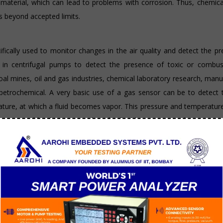
p material, which can lead to problems with corrosion. Thus, chemic
s beyond accepted limits.
fically used to monitor changes in the air quality and detect the p
 in centrifugal pumps to detect the presence of toxic or combust
l mines, oil and gas industries, chemical laboratory research, manu
nd petrochemical. A very basic use of a gas sensor can be to detect
perature, at which a fluid becomes vapor. This pressure and temperatu
age caused by dry running when the fluid has evaporated. Gas senso
particulates and gases ) and it’s level. They are especially useful t
od follow up to temperature sensors or chemical
tain characteristics of its surroundings by either emitting or detectin