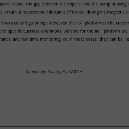
peller wears, the gap between the impeller and the pump housing i
. In turn, it reduces the inductance of the coil driving the magnetic cir
s with centrifugal pumps. However, the IIoT platform can be custom
t to specific business operations. Sensors for the IIoT platform ar
tenance and real-time monitoring; as in most cases, they can be in
Knowledge Sharing By AAROHI