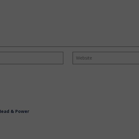
 Head & Power