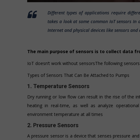
Different types of applications require diffe
takes a look at some common IoT sensors In an
Internet and physical devices like sensors and 
The main purpose of sensors is to collect data f
IoT doesn’t work without sensorsThe following sensor
Types of Sensors That Can Be Attached to Pumps
1. Temperature Sensors
Dry running or low flow can result in the rise of the 
heating in real-time, as well as analyze operationa
environment temperature at all times
2. Pressure Sensors
A pressure sensor is a device that senses pressure and 