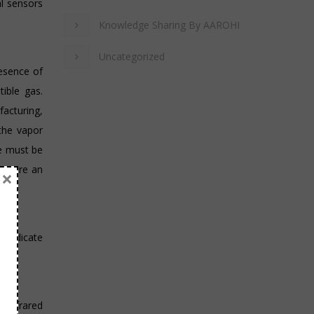
al sensors
Knowledge Sharing By AAROHI
Uncategorized
resence of
ible gas.
facturing,
 the vapor
re must be
rs are an
×
o indicate
g infrared