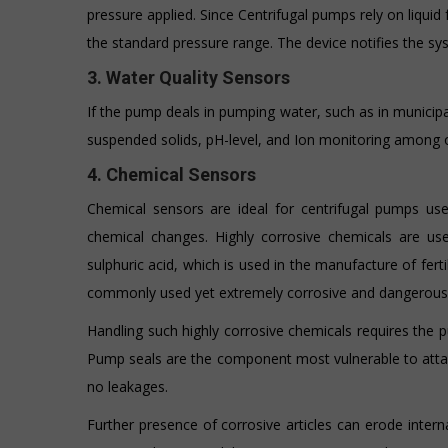
pressure applied. Since Centrifugal pumps rely on liquid
the standard pressure range. The device notifies the sy
3. Water Quality Sensors
If the pump deals in pumping water, such as in municipal 
suspended solids, pH-level, and Ion monitoring among 
4. Chemical Sensors
Chemical sensors are ideal for centrifugal pumps used
chemical changes. Highly corrosive chemicals are us
sulphuric acid, which is used in the manufacture of fert
commonly used yet extremely corrosive and dangerous 
Handling such highly corrosive chemicals requires the 
Pump seals are the component most vulnerable to attac
no leakages.
Further presence of corrosive articles can erode int