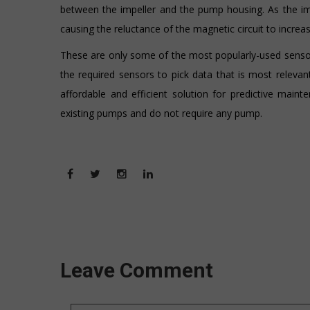
between the impeller and the pump housing. As the im
causing the reluctance of the magnetic circuit to increase
These are only some of the most popularly-used sensor
the required sensors to pick data that is most relevan
affordable and efficient solution for predictive main
existing pumps and do not require any pump.
Leave Comment