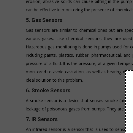
erosion, abrasive solids can cause pitting in the pum
can be effective in monitoring the presence of chemical
5. Gas Sensors
Gas sensors are similar to chemical ones but are speci
various gases. Like chemical sensors, they are used
Hazardous gas monitoring is done in pumps used for coa
including paints, plastics, rubber, pharmaceutical, a
pressure of a fluid. It is the pressure, at a given tem
monitored to avoid cavitation, as well as bearing dam
ideal solution to this problem.
6. Smoke Sensors
A smoke sensor is a device that senses smoke (airborne 
leakage of poisonous gases from pumps. They are a go
7. IR Sensors
An infrared sensor is a sensor that is used to sense cer