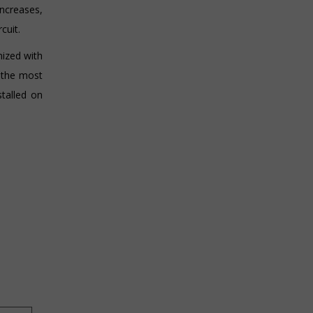
ncreases,
cuit.
ized with
e the most
stalled on