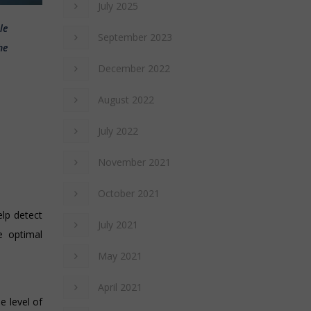
July 2025
le
September 2023
he
December 2022
August 2022
July 2022
November 2021
October 2021
elp detect
July 2021
e optimal
May 2021
April 2021
e level of