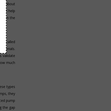
data about
 will help
aks in the
tem called
materials.
s validate
 how much
hese types
umps, they
duced pump
g the gap