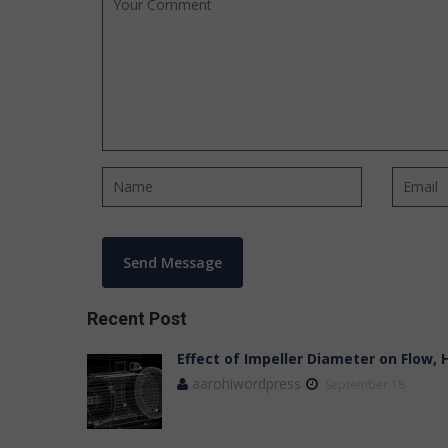
Recent Post
Effect of Impeller Diameter on Flow,
aarohiwordpress
September 18