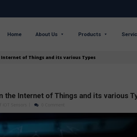
Home
About Us
Products
Servi
Internet of Things and its various Types
 the Internet of Things and its various T
f IOT Sensors
0 Comment