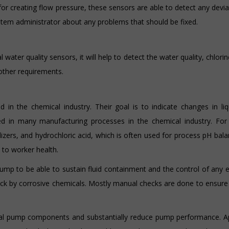
 for creating flow pressure, these sensors are able to detect any devi
stem administrator about any problems that should be fixed.
water quality sensors, it will help to detect the water quality, chlorin
other requirements.
 in the chemical industry. Their goal is to indicate changes in liq
ed in many manufacturing processes in the chemical industry. For 
ilizers, and hydrochloric acid, which is often used for process pH bala
to worker health.
pump to be able to sustain fluid containment and the control of any 
k by corrosive chemicals. Mostly manual checks are done to ensure 
ernal pump components and substantially reduce pump performance. A