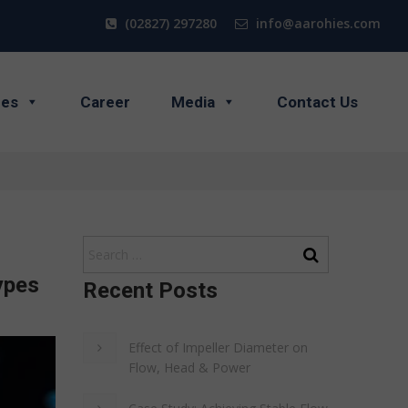
(02827) 297280
info@aarohies.com
ces
Career
Media
Contact Us
ypes
Recent Posts
Effect of Impeller Diameter on
Flow, Head & Power