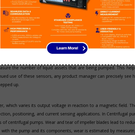
ing emitted by an object. They can be installed on pumps to gather 
manually turned off every three hours to prevent burning, IR sensors
ed interval. They can also detect a variety of chemicals and heat le
uids, liquids, or other substances that flow in an open or closed sys
g fuel levels, but they are also used in pumps that work with liquid 
asure the number of liquid assets that are being pumped. This help
tinued use of these sensors, any product manager can precisely see
tepped up.
r, which varies its output voltage in reaction to a magnetic field. T
tion, positioning, and current sensing applications. In Centrifugal p
es of centrifugal pumps. Wear and tear of impeller blades lead to re
it with the pump and its components, wear is estimated by measurin