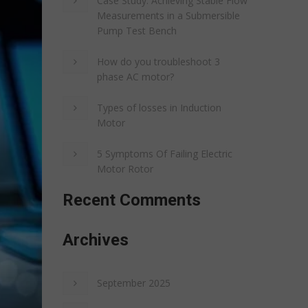
Case Study: Achieving Stable Flow
Measurements in a Submersible
Pump Test Bench
How do you troubleshoot 3
phase AC motor?
Types of losses in Induction
Motor
5 Symptoms Of Failing Electric
Motor Rotor
Recent Comments
Archives
September 2025