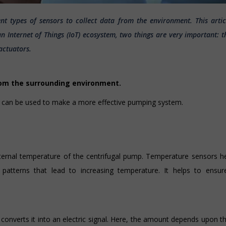
rent types of sensors to collect data from the environment. This artic
 Internet of Things (IoT) ecosystem, two things are very important: t
actuators.
rom the surrounding environment.
s can be used to make a more effective pumping system.
internal temperature of the centrifugal pump. Temperature sensors h
l patterns that lead to increasing temperature. It helps to ensur
converts it into an electric signal. Here, the amount depends upon th