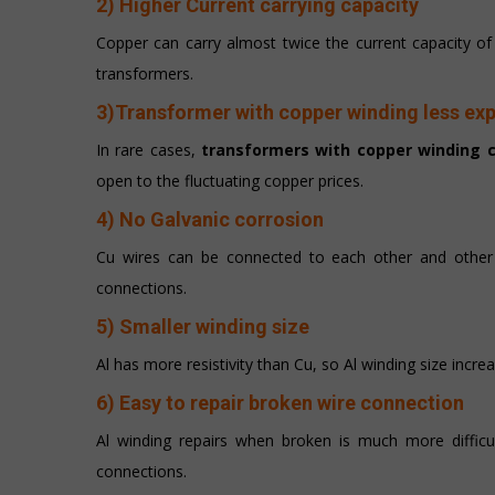
2) Higher Current carrying capacity
Copper can carry almost twice the current capacity o
transformers.
3)Transformer with copper winding less ex
In rare cases,
transformers with copper winding c
open to the fluctuating copper prices.
4) No Galvanic corrosion
Cu wires can be connected to each other and other m
connections.
5) Smaller winding size
Al has more resistivity than Cu, so Al winding size incre
6) Easy to repair broken wire connection
Al winding repairs when broken is much more difficu
connections.