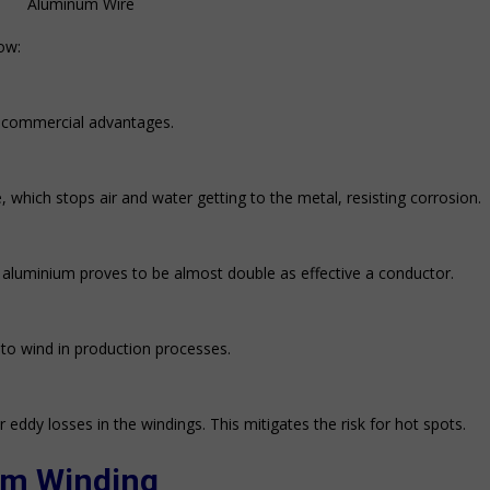
Aluminum Wire
ow:
s commercial advantages.
, which stops air and water getting to the metal, resisting corrosion.
d aluminium proves to be almost double as effective a conductor.
 to wind in production processes.
r eddy losses in the windings. This mitigates the risk for hot spots.
um
Winding