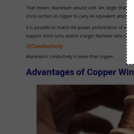
That means Aluminium wound coils are larger than an 
cross-section as copper to carry an equivalent amount o
It is possible to match the power performance of a 
requires more turns and/or a larger diameter wire, the s
3)Conductivity
Aluminum’s conductivity is lower than copper.
Advantages of Copper Win