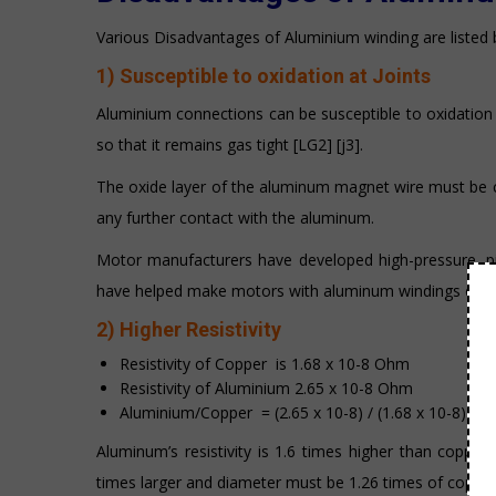
Various Disadvantages of Aluminium winding are listed 
1) Susceptible to oxidation at Joints
Aluminium connections can be susceptible to oxidation 
so that it remains gas tight [LG2] [j3].
The oxide layer of the aluminum magnet wire must be c
any further contact with the aluminum.
Motor manufacturers have developed high-pressure, p
have helped make motors with aluminum windings every 
2) Higher Resistivity
Resistivity of Copper is 1.68 x 10-8 Ohm
Resistivity of Aluminium 2.65 x 10-8 Ohm
Aluminium/Copper = (2.65 x 10-8) / (1.68 x 10-8) = 1
Aluminum’s resistivity is 1.6 times higher than coppe
times larger and diameter must be 1.26 times of coppe