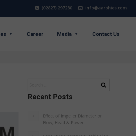
(02827) 297280
info@aarohies.com
ces
Career
Media
Contact Us
Recent Posts
Effect of Impeller Diameter on
Flow, Head & Power