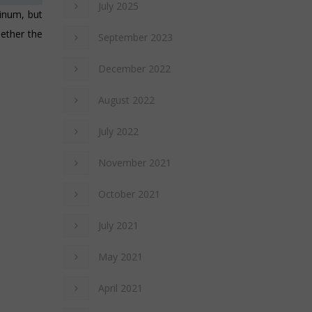
July 2025
inum, but
hether the
September 2023
December 2022
August 2022
July 2022
November 2021
October 2021
July 2021
May 2021
April 2021