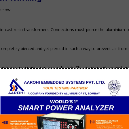
below:
in cast resin transformers. Connections must pierce the aluminium o
ompletely pierced and yet pierced in such a way to prevent air from
iercing crimp connectors to do the job. These improved connectio
bit as reliable as motors with copper windings.
.6
r’s resistivity. To compensate, aluminum windings cross-section mus
r windings to offer the same conductance.