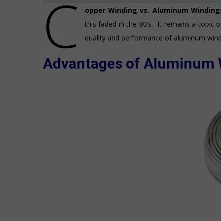
C
opper Winding vs. Aluminum Windin
this faded in the 80’s. It remains a topic 
quality and performance of aluminum wind
Advantages of Aluminum