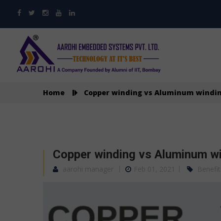
Home
Copper winding vs Aluminum windin
Copper winding vs Aluminum wi
aarohi manager
Feb 01, 2021
Benefit