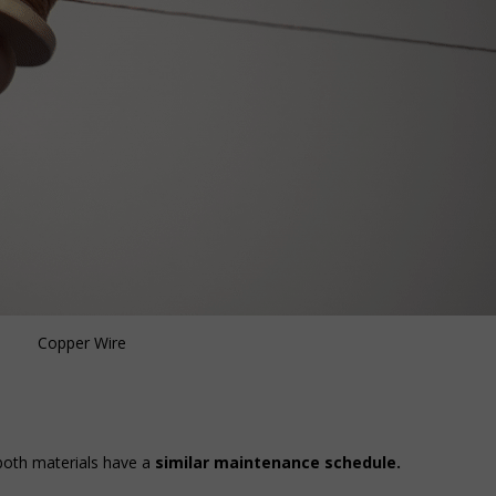
Copper Wire
 both materials have a
similar maintenance schedule.