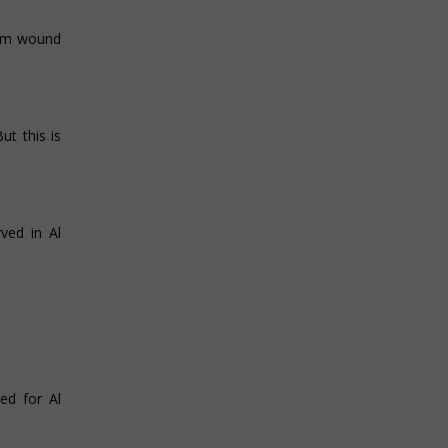
ium wound
t this is
ved in Al
ed for Al