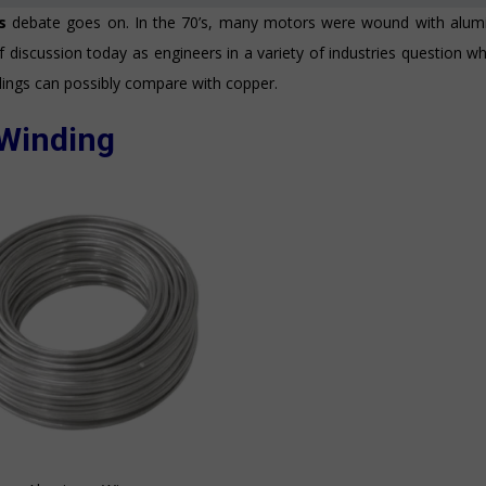
gs
debate goes on. In the 70’s, many motors were wound with alum
of discussion today as engineers in a variety of industries question w
ings can possibly compare with copper.
Winding