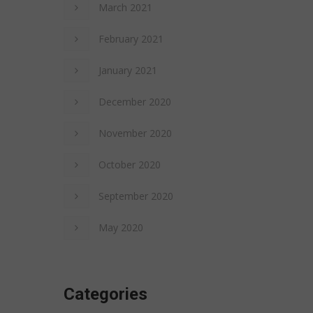
March 2021
February 2021
January 2021
December 2020
November 2020
October 2020
September 2020
May 2020
Categories