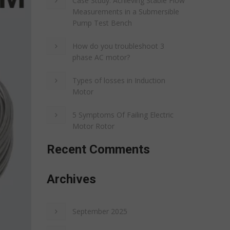
Case Study: Achieving Stable Flow
Measurements in a Submersible
Pump Test Bench
How do you troubleshoot 3
phase AC motor?
Types of losses in Induction
Motor
5 Symptoms Of Failing Electric
Motor Rotor
Recent Comments
Archives
September 2025