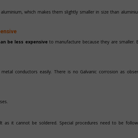
f aluminium, which makes them slightly smaller in size than alumin
pensive
an be less expensive
to manufacture because they are smaller. Bu
etal conductors easily. There is no Galvanic corrosion as obser
ases.
lt as it cannot be soldered. Special procedures need to be follow