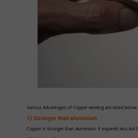
Various Advantages of Copper winding are listed below:
1) Stronger than aluminium
Copper is stronger than aluminium. It expands less but