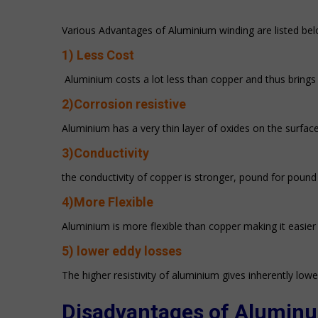
Various Advantages of Aluminium winding are listed bel
1) Less Cost
Aluminium costs a lot less than copper and thus bring
2)Corrosion resistive
Aluminium has a very thin layer of oxides on the surface
3)Conductivity
the conductivity of copper is stronger, pound for poun
4)More Flexible
Aluminium is more flexible than copper making it easier
5)
lower eddy losses
The higher resistivity of aluminium gives inherently lowe
Disadvantages of
Alumin