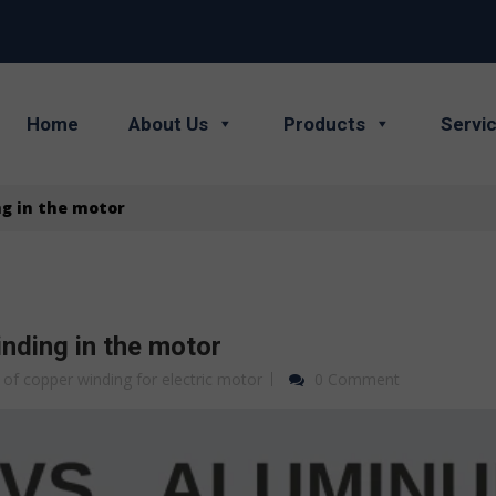
Home
About Us
Products
Servi
g in the motor
nding in the motor
 of copper winding for electric motor
0 Comment