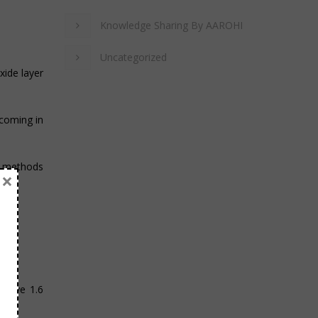
Knowledge Sharing By AAROHI
Uncategorized
xide layer
 coming in
n methods
×
t have 1.6