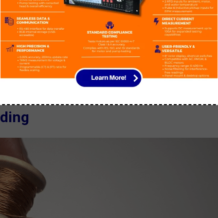
equivalent copper coil, meaning it requires approximately 1.8 time
f current.
motor wound with aluminum to a motor wound with copper. But since
ize of the motor will go bigger.
ding