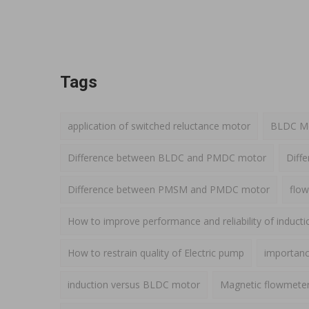
Tags
application of switched reluctance motor
BLDC Mot
Difference between BLDC and PMDC motor
Diff
Difference between PMSM and PMDC motor
flow
How to improve performance and reliability of induct
How to restrain quality of Electric pump
importance
induction versus BLDC motor
Magnetic flowmete