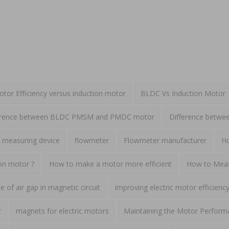
or Efficiency versus induction motor
BLDC Vs Induction Motor
erence between BLDC PMSM and PMDC motor
Difference betw
 measuring device
flowmeter
Flowmeter manufacturer
Ho
ion motor ?
How to make a motor more efficient
How to Meas
 of air gap in magnetic circuit
improving electric motor efficienc
r
magnets for electric motors
Maintaining the Motor Perform