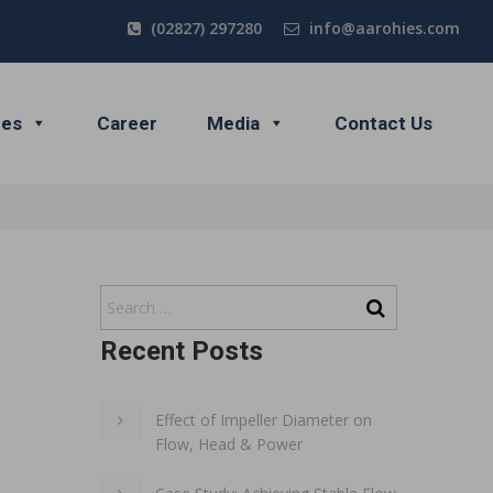
(02827) 297280
info@aarohies.com
ces
Career
Media
Contact Us
Recent Posts
Effect of Impeller Diameter on
Flow, Head & Power