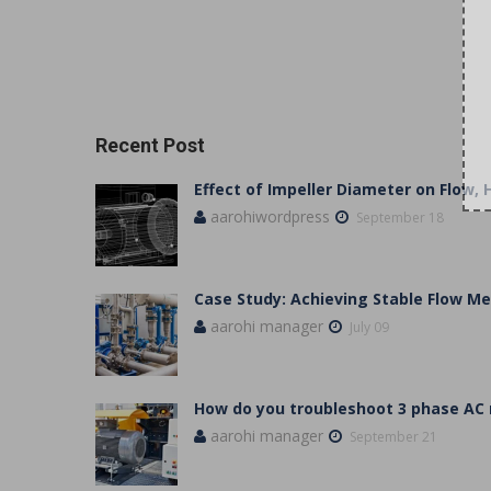
Recent Post
Effect of Impeller Diameter on Flow,
aarohiwordpress
September 18
Case Study: Achieving Stable Flow 
aarohi manager
July 09
How do you troubleshoot 3 phase AC
aarohi manager
September 21