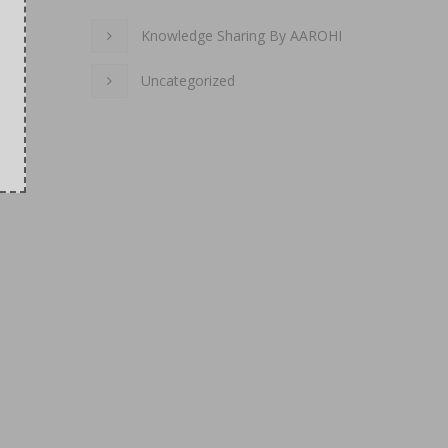
Knowledge Sharing By AAROHI
Uncategorized