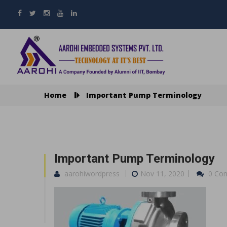
Home
Important Pump Terminology
Important Pump Terminology
aarohiwordpress
Nov 11, 2020
0 Co