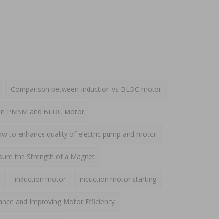
Comparison between Induction vs BLDC motor
een PMSM and BLDC Motor
w to enhance quality of electric pump and motor
ure the Strength of a Magnet
y
induction motor
induction motor starting
ance and Improving Motor Efficiency