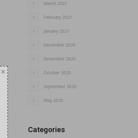
March 2021
February 2021
January 2021
December 2020
November 2020
×
October 2020
September 2020
May 2020
Categories