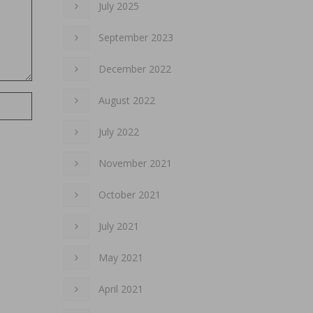
July 2025
September 2023
December 2022
August 2022
July 2022
November 2021
October 2021
July 2021
May 2021
April 2021