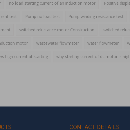
r
no load starting current of an induction motor
Positive disp
rent test
Pump no load test
Pump winding resistance test
riment
switched reluctance motor Construction
switched relu
nduction motor
wastewater flowmeter
water flowmeter
w
 high current at starting
why starting current of dc motor is hig
UCTS
CONTACT DETAILS