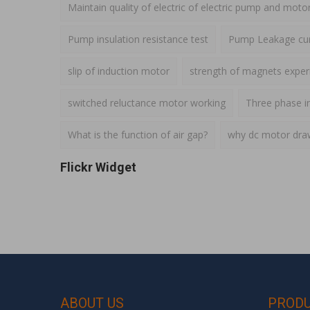
Maintain quality of electric of electric pump and moto
Pump insulation resistance test
Pump Leakage cur
slip of induction motor
strength of magnets expe
switched reluctance motor working
Three phase i
What is the function of air gap?
why dc motor draws
Flickr Widget
ABOUT US
PROD