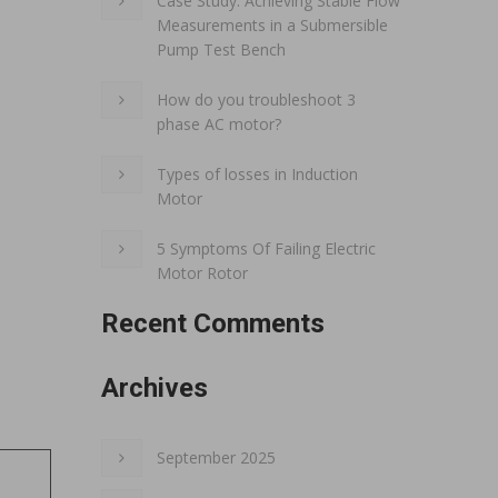
Case Study: Achieving Stable Flow
Measurements in a Submersible
Pump Test Bench
How do you troubleshoot 3
phase AC motor?
Types of losses in Induction
Motor
5 Symptoms Of Failing Electric
Motor Rotor
Recent Comments
Archives
September 2025