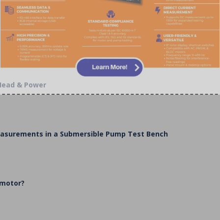
 Head & Power
Measurements in a Submersible Pump Test Bench
 motor?