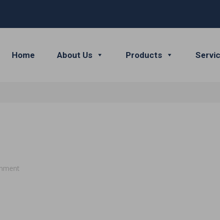
Home
About Us
Products
Servi
mment