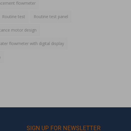
lacement flowmeter
Routine test
Routine test panel
ctance motor design
ater flowmeter with digital display
h
SIGN UP FOR NEWSLETTER