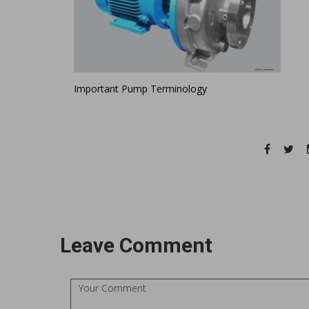
Important Pump Terminology
Leave Comment