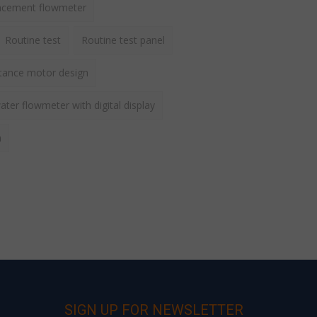
lacement flowmeter
Routine test
Routine test panel
ctance motor design
ater flowmeter with digital display
h
SIGN UP FOR NEWSLETTER