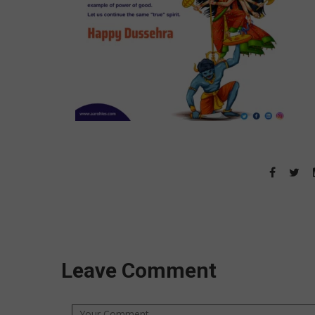
Leave Comment