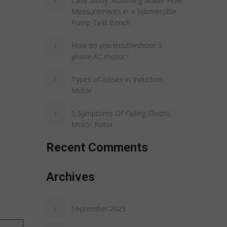
Case Study: Achieving Stable Flow
Measurements in a Submersible
Pump Test Bench
How do you troubleshoot 3
phase AC motor?
Types of losses in Induction
Motor
5 Symptoms Of Failing Electric
Motor Rotor
Recent Comments
Archives
September 2025