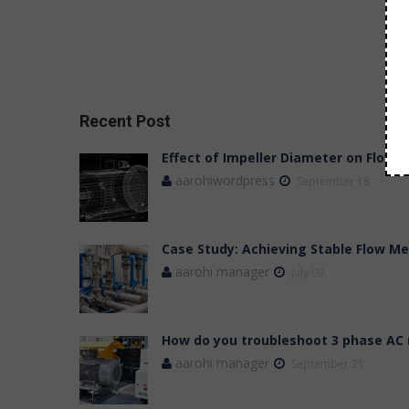
Recent Post
Effect of Impeller Diameter on Flow,
aarohiwordpress
September 18
Case Study: Achieving Stable Flow 
aarohi manager
July 09
How do you troubleshoot 3 phase AC
aarohi manager
September 21