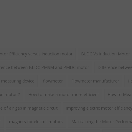
or Efficiency versus induction motor
BLDC Vs Induction Motor
erence between BLDC PMSM and PMDC motor
Difference betw
 measuring device
flowmeter
Flowmeter manufacturer
Ho
ion motor ?
How to make a motor more efficient
How to Meas
 of air gap in magnetic circuit
improving electric motor efficienc
r
magnets for electric motors
Maintaining the Motor Perform