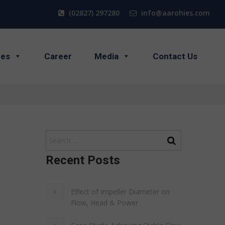
(02827) 297280
info@aarohies.com
ces
Career
Media
Contact Us
Recent Posts
Effect of Impeller Diameter on
Flow, Head & Power