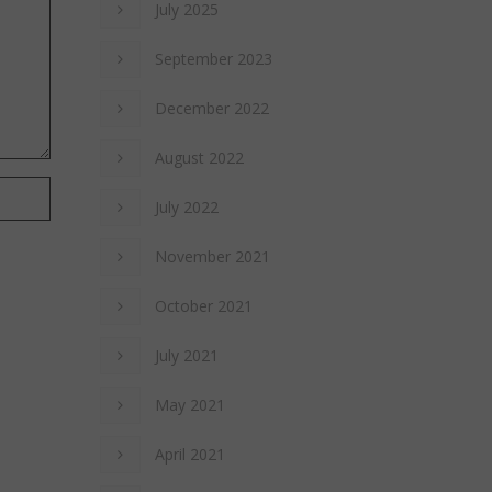
July 2025
September 2023
December 2022
August 2022
July 2022
November 2021
October 2021
July 2021
May 2021
April 2021