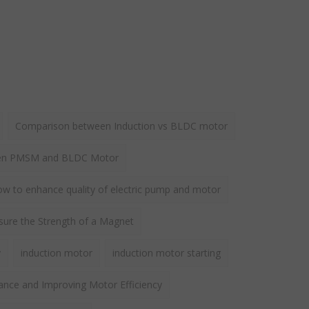
Comparison between Induction vs BLDC motor
een PMSM and BLDC Motor
w to enhance quality of electric pump and motor
ure the Strength of a Magnet
y
induction motor
induction motor starting
ance and Improving Motor Efficiency