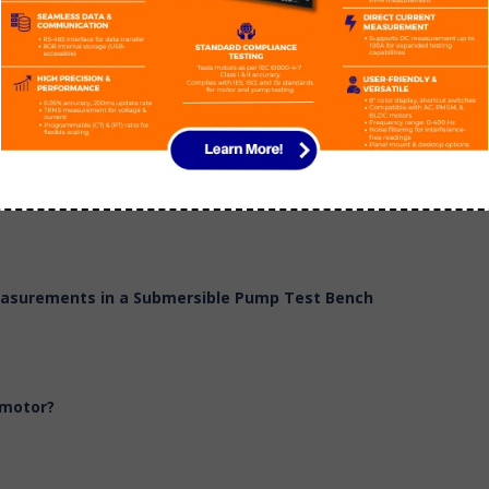
 Head & Power
Measurements in a Submersible Pump Test Bench
 motor?