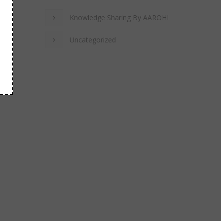
Knowledge Sharing By AAROHI
Uncategorized