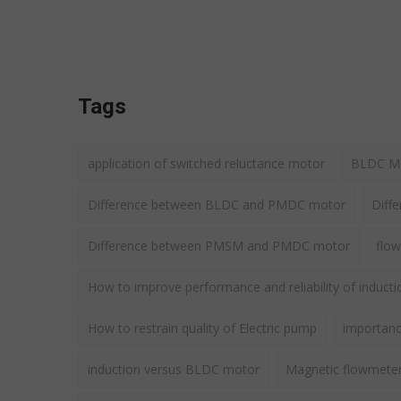
Tags
application of switched reluctance motor
BLDC Mot
Difference between BLDC and PMDC motor
Diff
Difference between PMSM and PMDC motor
flow
How to improve performance and reliability of induct
How to restrain quality of Electric pump
importance
induction versus BLDC motor
Magnetic flowmete