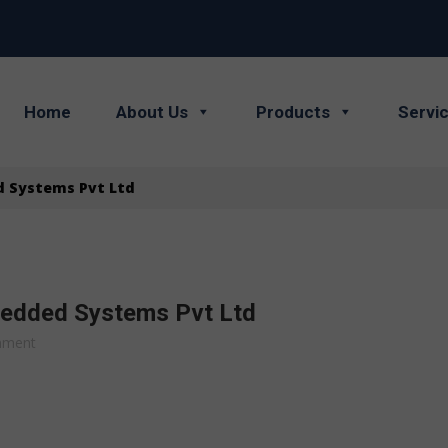
Home
About Us
Products
Servi
d Systems Pvt Ltd
bedded Systems Pvt Ltd
mment