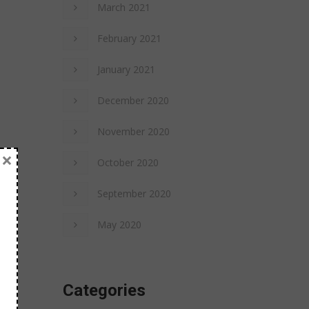
March 2021
February 2021
January 2021
December 2020
November 2020
×
October 2020
September 2020
May 2020
Categories