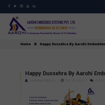
Home
Happy Dussehra By Aarohi Embedde
Happy Dussehra By Aarohi Em
aarohiwordpress
Oct 19, 2022
0 Co