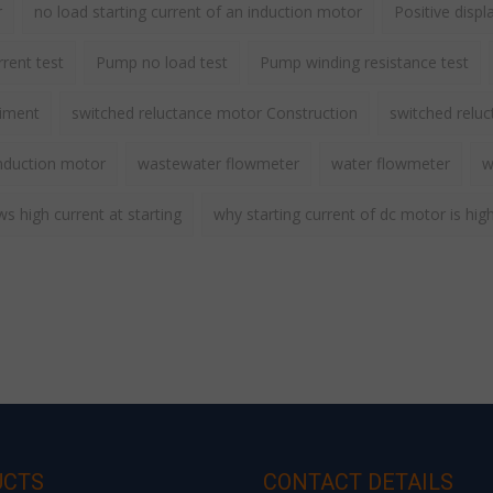
r
no load starting current of an induction motor
Positive disp
rent test
Pump no load test
Pump winding resistance test
riment
switched reluctance motor Construction
switched relu
nduction motor
wastewater flowmeter
water flowmeter
w
 high current at starting
why starting current of dc motor is hig
UCTS
CONTACT DETAILS