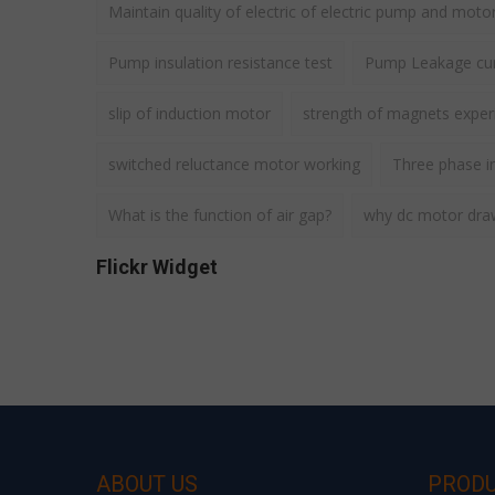
Maintain quality of electric of electric pump and moto
Pump insulation resistance test
Pump Leakage cur
slip of induction motor
strength of magnets expe
switched reluctance motor working
Three phase i
What is the function of air gap?
why dc motor draws
Flickr Widget
ABOUT US
PROD